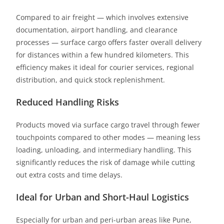
Compared to air freight — which involves extensive
documentation, airport handling, and clearance
processes — surface cargo offers faster overall delivery
for distances within a few hundred kilometers. This
efficiency makes it ideal for courier services, regional
distribution, and quick stock replenishment.
Reduced Handling Risks
Products moved via surface cargo travel through fewer
touchpoints compared to other modes — meaning less
loading, unloading, and intermediary handling. This
significantly reduces the risk of damage while cutting
out extra costs and time delays.
Ideal for Urban and Short-Haul Logistics
Especially for urban and peri-urban areas like Pune,