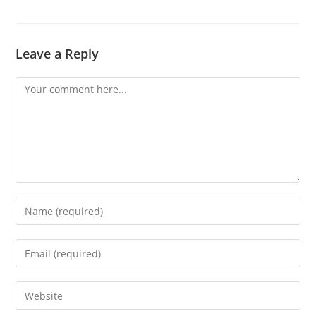
Leave a Reply