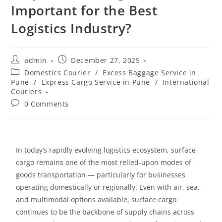
Important for the Best
Logistics Industry?
admin
December 27, 2025
Domestics Courier
/
Excess Baggage Service in
Pune
/
Express Cargo Service in Pune
/
International
Couriers
0 Comments
In today’s rapidly evolving logistics ecosystem, surface
cargo remains one of the most relied-upon modes of
goods transportation
— particularly for businesses
operating domestically or regionally. Even with air, sea,
and multimodal options available, surface cargo
continues to be the backbone of supply chains across