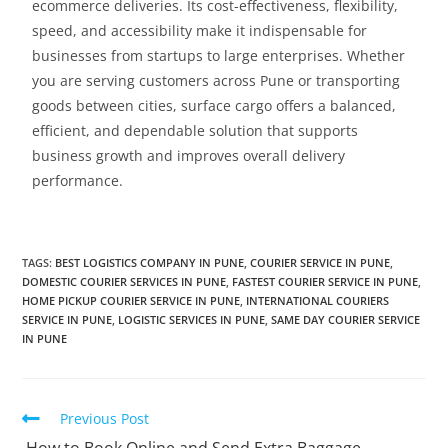
ecommerce deliveries. Its cost-effectiveness, flexibility,
speed, and accessibility make it indispensable for
businesses from startups to large enterprises.
Whether
you are serving customers across Pune or transporting
goods between cities, surface cargo offers a balanced,
efficient, and dependable solution that supports
business growth and improves overall delivery
performance.
TAGS
:
BEST LOGISTICS COMPANY IN PUNE
,
COURIER SERVICE IN PUNE
,
DOMESTIC COURIER SERVICES IN PUNE
,
FASTEST COURIER SERVICE IN PUNE
,
HOME PICKUP COURIER SERVICE IN PUNE
,
INTERNATIONAL COURIERS
SERVICE IN PUNE
,
LOGISTIC SERVICES IN PUNE
,
SAME DAY COURIER SERVICE
IN PUNE
Previous Post
How to Book Online and Send Extra Baggage