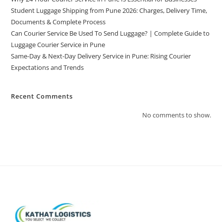
Student Luggage Shipping from Pune 2026: Charges, Delivery Time,
Documents & Complete Process
Can Courier Service Be Used To Send Luggage? | Complete Guide to
Luggage Courier Service in Pune
Same-Day & Next-Day Delivery Service in Pune: Rising Courier
Expectations and Trends
Recent Comments
No comments to show.