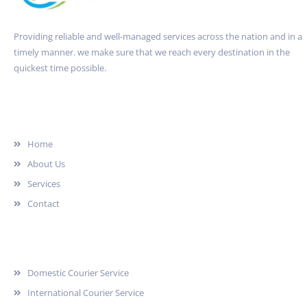
Providing reliable and well-managed services across the nation and in a
timely manner. we make sure that we reach every destination in the
quickest time possible.
Quick Link
Home
About Us
Services
Contact
Services
Domestic Courier Service
International Courier Service