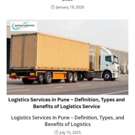
January 19, 2026
Logistics Services in Pune – Definition, Types, and
Benefits of Logistics
July 10, 2025