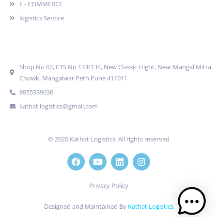
E - COMMERCE
logistics Service
Quick Contact
Shop No 02, CTS No 133/134, New Classic Hight, Near Mangal Mitra
Chowk, Mangalwar Peth Pune 411011
8955339036
kathat.logistics@gmail.com
© 2020 Kathat Logistics. All rights reserved
Privacy Policy
Designed and Maintained By
Kathat Logistics