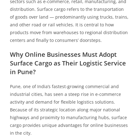
sectors such as e-commerce, retail, manufacturing, and
distribution. Surface cargo refers to the transportation
of goods over land — predominantly using trucks, trains,
and other road or rail vehicles. It is central to how
products move from warehouses to regional distribution
centers and finally to consumers’ doorsteps.
Why Online Businesses Must Adopt
Surface Cargo as Their
Logistic Service
in Pune
?
Pune, one of India’s fastest-growing commercial and
industrial cities, has seen a steep rise in e-commerce
activity and demand for flexible logistics solutions.
Because of its strategic location along major national
highways and proximity to manufacturing hubs, surface
cargo provides unique advantages for online businesses
in the city.