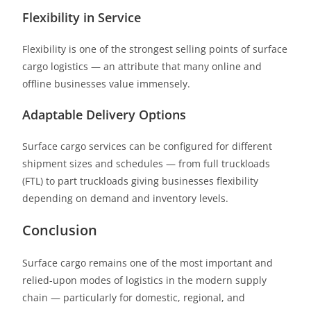
Flexibility in Service
Flexibility is one of the strongest selling points of surface
cargo logistics — an attribute that many online and
offline businesses value immensely.
Adaptable Delivery Options
Surface cargo services can be configured for different
shipment sizes and schedules — from full truckloads
(FTL) to part truckloads
giving businesses flexibility
depending on demand and inventory levels.
Conclusion
Surface cargo remains one of the most important and
relied-upon modes of logistics in the modern supply
chain
— particularly for domestic, regional, and