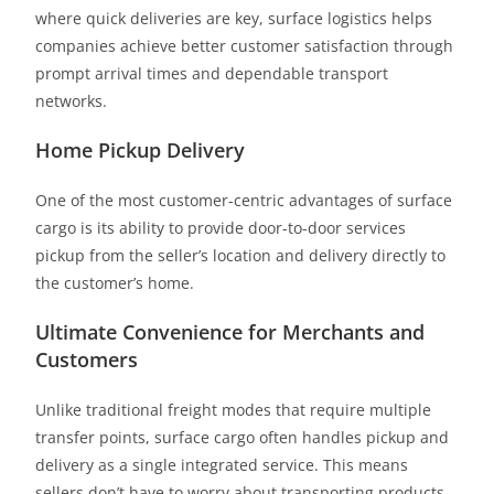
where quick deliveries are key, surface logistics helps
companies achieve better customer satisfaction through
prompt arrival times and dependable transport
networks.
Home Pickup Delivery
One of the most customer-centric advantages of surface
cargo is its ability to provide door-to-door services
pickup from the seller’s location and delivery directly to
the customer’s home.
Ultimate Convenience for Merchants and
Customers
Unlike traditional freight modes that require multiple
transfer points, surface cargo often handles pickup and
delivery as a single integrated service. This means
sellers don’t have to worry about transporting products