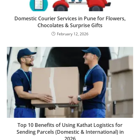
Domestic Courier Services in Pune for Flowers,
Chocolates & Surprise Gifts
February 12, 2026
Top 10 Benefits of Using Kathat Logistics for
Sending Parcels (Domestic & International) in
2026