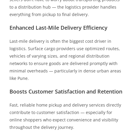
to a distribution hub — the logistics provider handles
everything from pickup to final delivery.
Enhanced Last-Mile Delivery Efficiency
Last-mile delivery is often the biggest cost driver in
logistics. Surface cargo providers use optimized routes,
vehicles of varying sizes, and regional distribution
networks to ensure goods are delivered promptly with
minimal overheads — particularly in dense urban areas
like Pune.
Boosts Customer Satisfaction and Retention
Fast, reliable home pickup and delivery services directly
contribute to customer satisfaction — especially for
online shoppers who expect convenience and visibility
throughout the delivery journey.