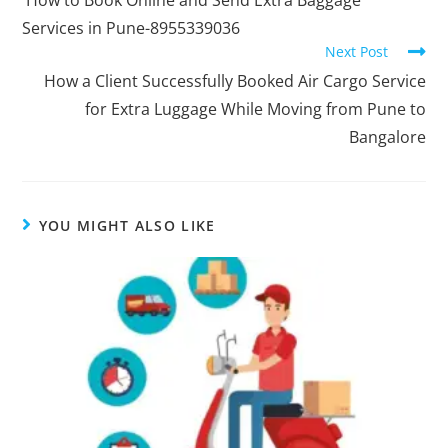
Services in Pune-8955339036
Next Post
How a Client Successfully Booked Air Cargo Service
for Extra Luggage While Moving from Pune to
Bangalore
YOU MIGHT ALSO LIKE