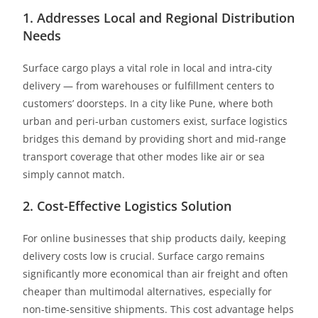
1. Addresses Local and Regional Distribution
Needs
Surface cargo plays a vital role in local and intra-city
delivery — from warehouses or fulfillment centers to
customers’ doorsteps. In a city like Pune, where both
urban and peri-urban customers exist, surface logistics
bridges this demand by providing short and mid-range
transport coverage that other modes like air or sea
simply cannot match.
2. Cost-Effective Logistics Solution
For online businesses that ship products daily, keeping
delivery costs low is crucial. Surface cargo remains
significantly more economical than air freight and often
cheaper than multimodal alternatives, especially for
non-time-sensitive shipments. This cost advantage helps