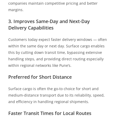
companies maintain competitive pricing and better
margins.
3. Improves Same-Day and Next-Day
Delivery Capabilities
Customers today expect faster delivery windows — often
within the same day or next day. Surface cargo enables
this by cutting down transit time, bypassing extensive
handling steps, and providing direct routing especially
within regional networks like Pune’s.
Preferred for Short Distance
Surface cargo is often the go-to choice for short and
medium-distance transport due to its reliability, speed,
and efficiency in handling regional shipments.
Faster Transit Times for Local Routes