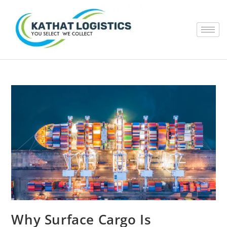
Why Surface Cargo Is