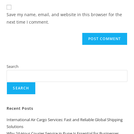
Save my name, email, and website in this browser for the
next time I comment.
Search
SEARCH
Recent Posts
International Air Cargo Services: Fast and Reliable Global Shipping
Solutions
Why 24-Hour Courier Service in Pune Is Essential for Businesses