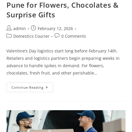
Pune for Flowers, Chocolates &
Surprise Gifts
admin
February 12, 2026
Domestics Courier
0 Comments
Valentine’s Day logistics start long before February 14th.
Retailers and logistics partners begin preparing weeks in
advance to handle spikes in demand. For flowers,
chocolates, fresh fruit, and other perishable…
Continue Reading