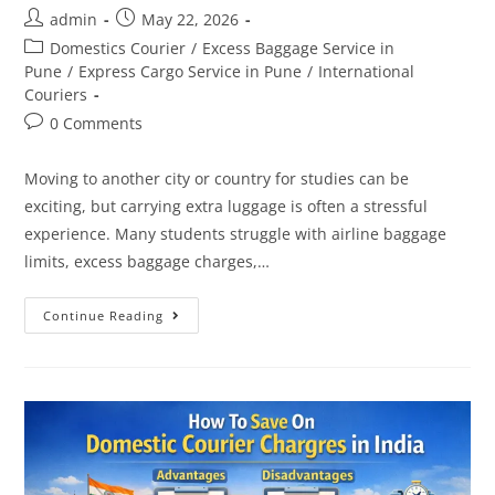
admin
May 22, 2026
Domestics Courier
/
Excess Baggage Service in
Pune
/
Express Cargo Service in Pune
/
International
Couriers
0 Comments
Moving to another city or country for studies can be
exciting, but carrying extra luggage is often a stressful
experience. Many students struggle with airline baggage
limits, excess baggage charges,…
Continue Reading