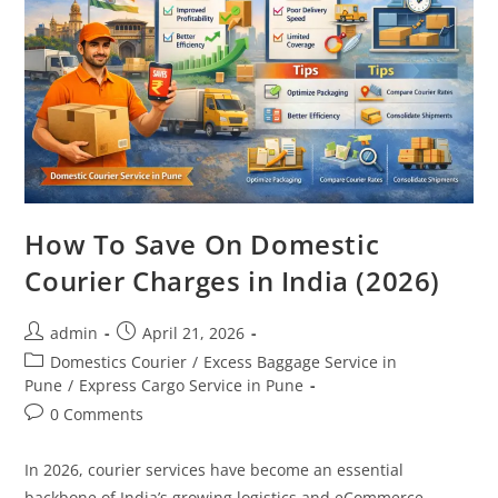
How To Save On Domestic
Courier Charges in India (2026)
admin
April 21, 2026
Domestics Courier
/
Excess Baggage Service in
Pune
/
Express Cargo Service in Pune
0 Comments
In 2026, courier services have become an essential
backbone of India’s growing logistics and eCommerce