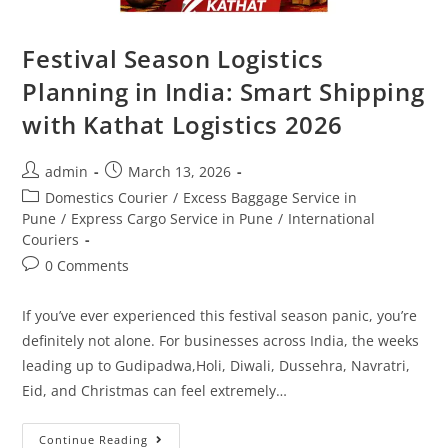
Festival Season Logistics
Planning in India: Smart Shipping
with Kathat Logistics 2026
admin
March 13, 2026
Domestics Courier
/
Excess Baggage Service in
Pune
/
Express Cargo Service in Pune
/
International
Couriers
0 Comments
If you’ve ever experienced this festival season panic, you’re
definitely not alone. For businesses across India, the weeks
leading up to Gudipadwa,Holi, Diwali, Dussehra, Navratri,
Eid, and Christmas can feel extremely…
Continue Reading