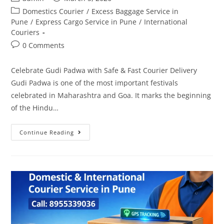
Domestics Courier
/
Excess Baggage Service in
Pune
/
Express Cargo Service in Pune
/
International
Couriers
0 Comments
Celebrate Gudi Padwa with Safe & Fast Courier Delivery
Gudi Padwa is one of the most important festivals
celebrated in Maharashtra and Goa. It marks the beginning
of the Hindu…
Continue Reading