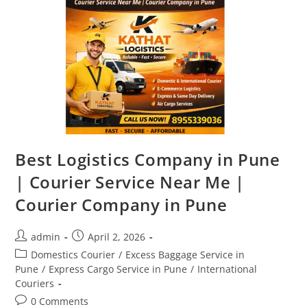
Best Logistics Company in Pune
| Courier Service Near Me |
Courier Company in Pune
admin
April 2, 2026
Domestics Courier
/
Excess Baggage Service in
Pune
/
Express Cargo Service in Pune
/
International
Couriers
0 Comments