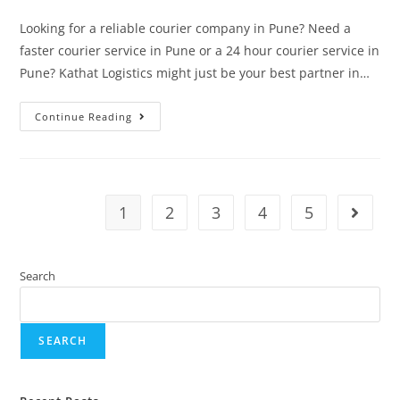
Looking for a reliable courier company in Pune? Need a
faster courier service in Pune or a 24 hour courier service in
Pune? Kathat Logistics might just be your best partner in…
Continue Reading
1
2
3
4
5
Search
SEARCH