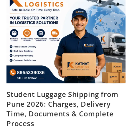
Student Luggage Shipping from
Pune 2026: Charges, Delivery
Time, Documents & Complete
Process