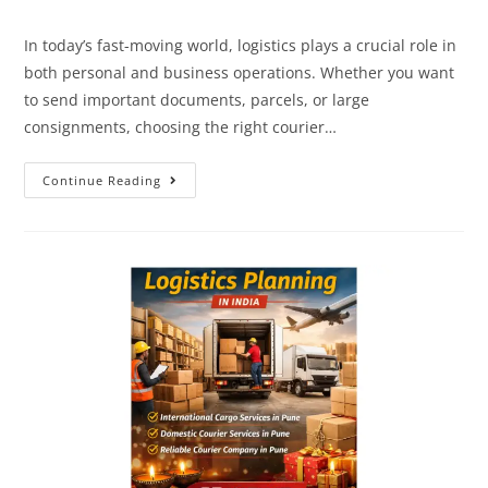
In today’s fast-moving world, logistics plays a crucial role in
both personal and business operations. Whether you want
to send important documents, parcels, or large
consignments, choosing the right courier…
Continue Reading