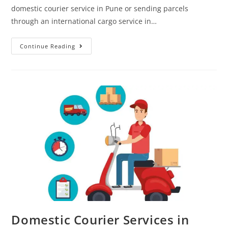
domestic courier service in Pune or sending parcels
through an international cargo service in…
Continue Reading
Domestic Courier Services in