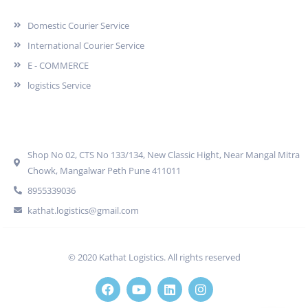
Domestic Courier Service
International Courier Service
E - COMMERCE
logistics Service
Quick Contact
Shop No 02, CTS No 133/134, New Classic Hight, Near Mangal Mitra
Chowk, Mangalwar Peth Pune 411011
8955339036
kathat.logistics@gmail.com
© 2020 Kathat Logistics. All rights reserved