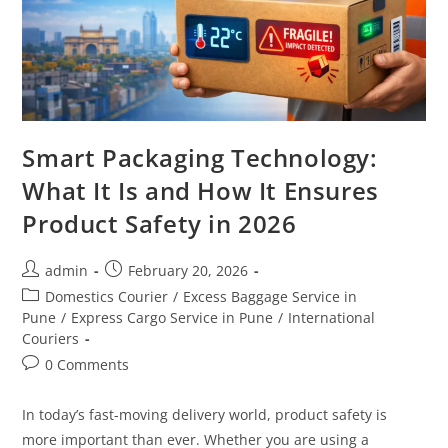
Smart Packaging Technology:
What It Is and How It Ensures
Product Safety in 2026
admin
February 20, 2026
Domestics Courier
/
Excess Baggage Service in
Pune
/
Express Cargo Service in Pune
/
International
Couriers
0 Comments
In today’s fast-moving delivery world, product safety is
more important than ever. Whether you are using a