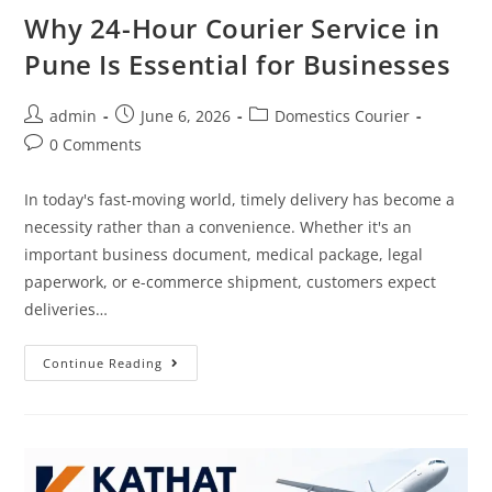
Why 24-Hour Courier Service in
Pune Is Essential for Businesses
admin
June 6, 2026
Domestics Courier
0 Comments
In today's fast-moving world, timely delivery has become a
necessity rather than a convenience. Whether it's an
important business document, medical package, legal
paperwork, or e-commerce shipment, customers expect
deliveries…
Continue Reading