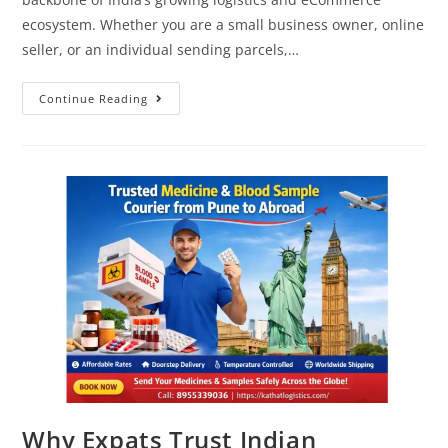
ecosystem. Whether you are a small business owner, online
seller, or an individual sending parcels,…
Continue Reading
Why Expats Trust Indian