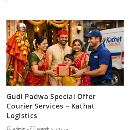
Gudi Padwa Special Offer
Courier Services – Kathat
Logistics
admin
March 5, 2026