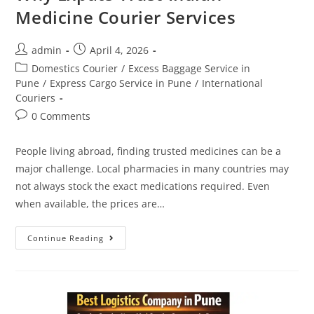
Medicine Courier Services
admin
April 4, 2026
Domestics Courier
/
Excess Baggage Service in
Pune
/
Express Cargo Service in Pune
/
International
Couriers
0 Comments
People living abroad, finding trusted medicines can be a
major challenge. Local pharmacies in many countries may
not always stock the exact medications required. Even
when available, the prices are…
Continue Reading