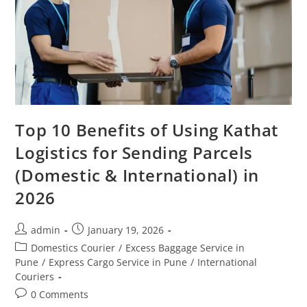
Top 10 Benefits of Using Kathat
Logistics for Sending Parcels
(Domestic & International) in
2026
admin
January 19, 2026
Domestics Courier
/
Excess Baggage Service in
Pune
/
Express Cargo Service in Pune
/
International
Couriers
0 Comments