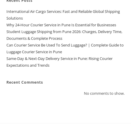
Recent Posts
International Air Cargo Services: Fast and Reliable Global Shipping
Solutions
Why 24-Hour Courier Service in Pune Is Essential for Businesses
Student Luggage Shipping from Pune 2026: Charges, Delivery Time,
Documents & Complete Process
Can Courier Service Be Used To Send Luggage? | Complete Guide to
Luggage Courier Service in Pune
Same-Day & Next-Day Delivery Service in Pune: Rising Courier
Expectations and Trends
Recent Comments
No comments to show.