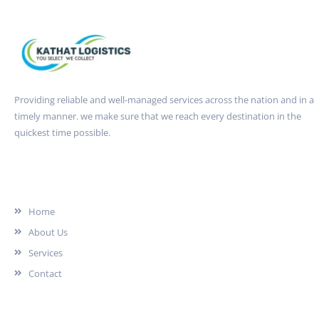
Providing reliable and well-managed services across the nation and in a
timely manner. we make sure that we reach every destination in the
quickest time possible.
Quick Link
Home
About Us
Services
Contact
Services