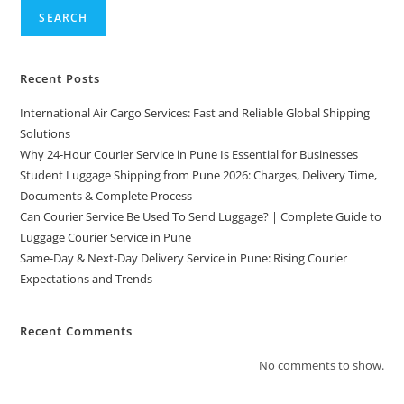
SEARCH
Recent Posts
International Air Cargo Services: Fast and Reliable Global Shipping
Solutions
Why 24-Hour Courier Service in Pune Is Essential for Businesses
Student Luggage Shipping from Pune 2026: Charges, Delivery Time,
Documents & Complete Process
Can Courier Service Be Used To Send Luggage? | Complete Guide to
Luggage Courier Service in Pune
Same-Day & Next-Day Delivery Service in Pune: Rising Courier
Expectations and Trends
Recent Comments
No comments to show.