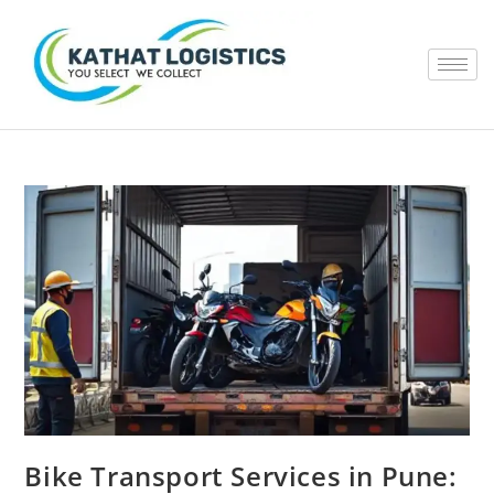
Bike Transport Services in Pune: