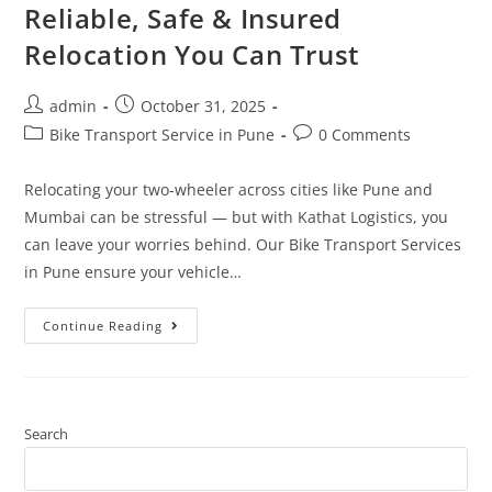
Reliable, Safe & Insured
Relocation You Can Trust
admin
October 31, 2025
Bike Transport Service in Pune
0 Comments
Relocating your two-wheeler across cities like Pune and
Mumbai can be stressful — but with Kathat Logistics, you
can leave your worries behind. Our Bike Transport Services
in Pune ensure your vehicle…
Continue Reading
Search