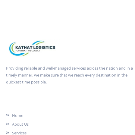
Providing reliable and well-managed services across the nation and in a
timely manner. we make sure that we reach every destination in the
quickest time possible.
Quick Link
Home
About Us
Services