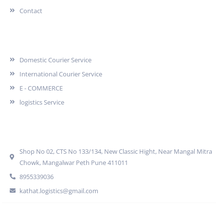
Contact
Services
Domestic Courier Service
International Courier Service
E - COMMERCE
logistics Service
Quick Contact
Shop No 02, CTS No 133/134, New Classic Hight, Near Mangal Mitra
Chowk, Mangalwar Peth Pune 411011
8955339036
kathat.logistics@gmail.com