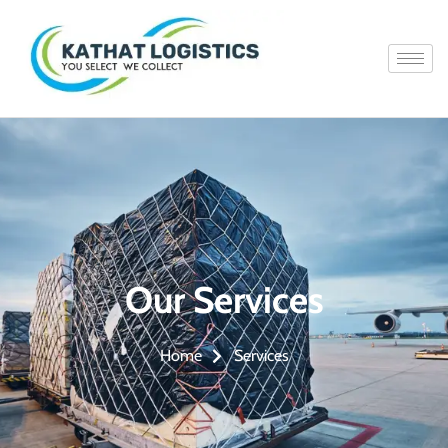
Our Services
Services
Home