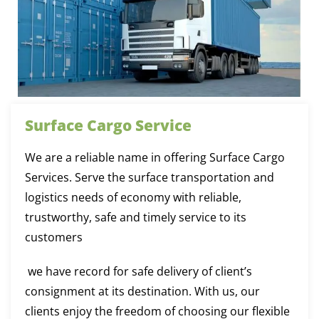
Surface Cargo Service
We are a reliable name in offering Surface Cargo
Services. Serve the surface transportation and
logistics needs of economy with reliable,
trustworthy, safe and timely service to its
customers
we have record for safe delivery of client’s
consignment at its destination. With us, our
clients enjoy the freedom of choosing our flexible