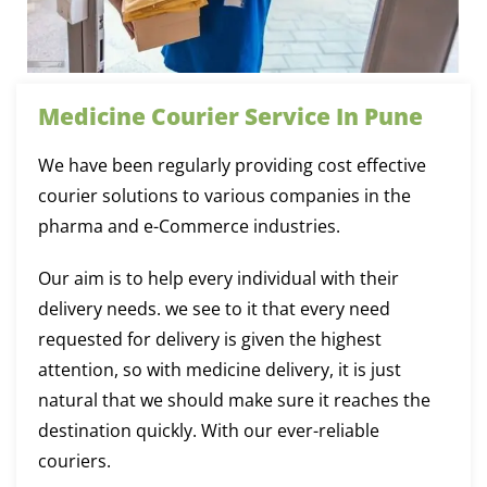
Medicine Courier Service In Pune
We have been regularly providing cost effective
courier solutions to various companies in the
pharma and e-Commerce industries.
Our aim is to help every individual with their
delivery needs. we see to it that every need
requested for delivery is given the highest
attention, so with medicine delivery, it is just
natural that we should make sure it reaches the
destination quickly. With our ever-reliable
couriers.