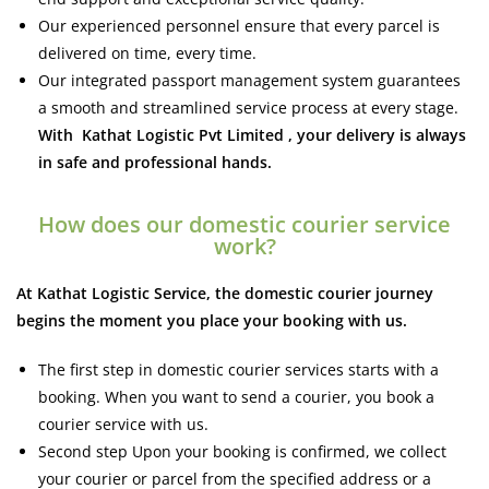
Our experienced personnel ensure that every parcel is
delivered on time, every time.
Our integrated passport management system guarantees
a smooth and streamlined service process at every stage.
With Kathat Logistic Pvt Limited , your delivery is always
in safe and professional hands.
How does our domestic courier service
work?
At Kathat Logistic Service, the domestic courier journey
begins the moment you place your booking with us.
The first step in domestic courier services starts with a
booking. When you want to send a courier, you book a
courier service with us.
Second step Upon your booking is confirmed, we collect
your courier or parcel from the specified address or a