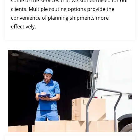
some of the services that we standardised for our
clients. Multiple routing options provide the
convenience of planning shipments more
effectively.