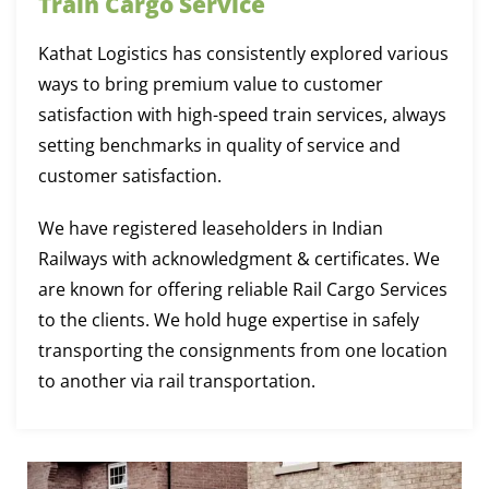
Train Cargo Service
Kathat Logistics has consistently explored various
ways to bring premium value to customer
satisfaction with high-speed train services, always
setting benchmarks in quality of service and
customer satisfaction.
We have registered leaseholders in Indian
Railways with acknowledgment & certificates. We
are known for offering reliable Rail Cargo Services
to the clients. We hold huge expertise in safely
transporting the consignments from one location
to another via rail transportation.