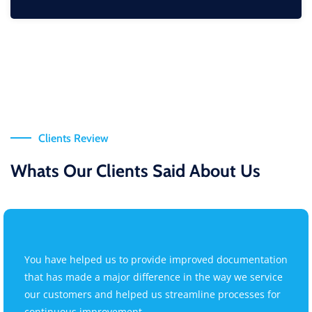
Clients Review
Whats Our Clients Said About Us
You have helped us to provide improved documentation
that has made a major difference in the way we service
our customers and helped us streamline processes for
continuous improvement.