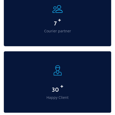
+
11
Courier partner
+
49
Happy Client