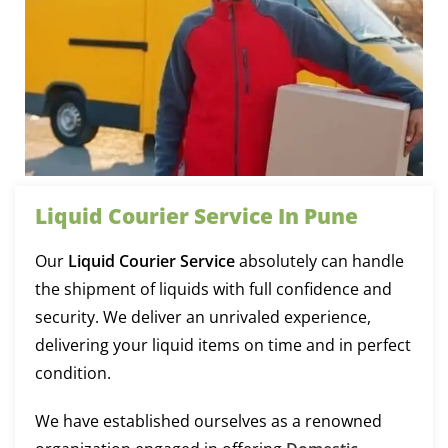
Liquid Courier Service In Pune
Our
Liquid Courier Service
absolutely can handle
the shipment of liquids with full confidence and
security. We deliver an unrivaled experience,
delivering your liquid items on time and in perfect
condition.
We have established ourselves as a renowned