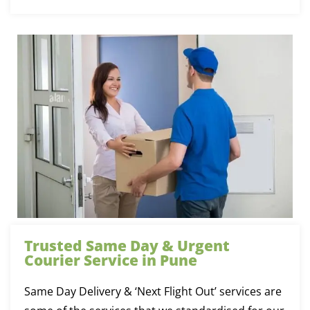
Trusted Same Day & Urgent
Courier Service in Pune
Same Day Delivery & ‘Next Flight Out’ services are