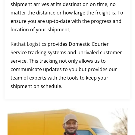
shipment arrives at its destination on time, no
matter the distance or how large the freight is. To
ensure you are up-to-date with the progress and
location of your shipment,
Kathat Logistics
provides Domestic Courier
Service tracking systems and unrivaled customer
service. This tracking not only allows us to
communicate updates to you but provides our
team of experts with the tools to keep your
shipment on schedule.