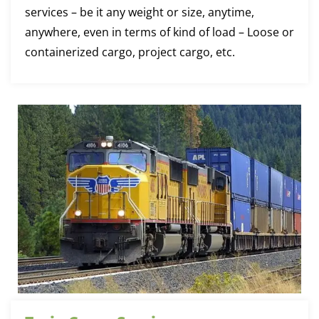
services – be it any weight or size, anytime,
anywhere, even in terms of kind of load – Loose or
containerized cargo, project cargo, etc.