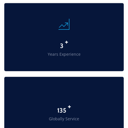
+
4
Years Experience
+
217
Globally Service