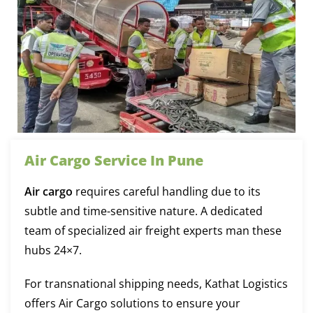
Air Cargo Service In Pune
Air cargo
requires careful handling due to its
subtle and time-sensitive nature. A dedicated
team of specialized air freight experts man these
hubs 24×7.
For transnational shipping needs, Kathat Logistics
offers Air Cargo solutions to ensure your