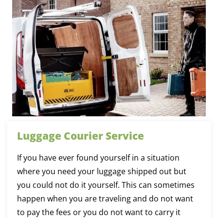
Luggage Courier Service
If you have ever found yourself in a situation
where you need your luggage shipped out but
you could not do it yourself. This can sometimes
happen when you are traveling and do not want
to pay the fees or you do not want to carry it