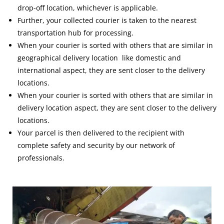
drop-off location, whichever is applicable.
Further, your collected courier is taken to the nearest
transportation hub for processing.
When your courier is sorted with others that are similar in
geographical delivery location like domestic and
international aspect, they are sent closer to the delivery
locations.
When your courier is sorted with others that are similar in
delivery location aspect, they are sent closer to the delivery
locations.
Your parcel is then delivered to the recipient with
complete safety and security by our network of
professionals.