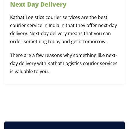
Next Day Delivery
Kathat Logistics courier services are the best
courier service in India in that they offer next-day
delivery. Next-day delivery means that you can
order something today and get it tomorrow.
There are a few reasons why something like next-
day delivery with Kathat Logistics courier services
is valuable to you.