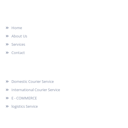
Quick Link
Home
About Us
Services
Contact
Services
Domestic Courier Service
International Courier Service
E - COMMERCE
logistics Service
Quick Contact