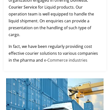
organization engaged in offering
Domestic
Courier Service
for Liquid products. Our
operation team is well equipped to handle the
liquid shipment. On enquiries can provide a
presentation on the handling of such type of
cargo.
In fact, we have been regularly providing cost
effective courier solutions to various companies
in the pharma and
e-Commerce industries