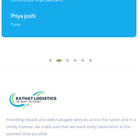
Priya joshi
Pune
Providing reliable and well-managed services across the nation and in a
timely manner. we make sure that we reach every destination in the
quickest time possible.