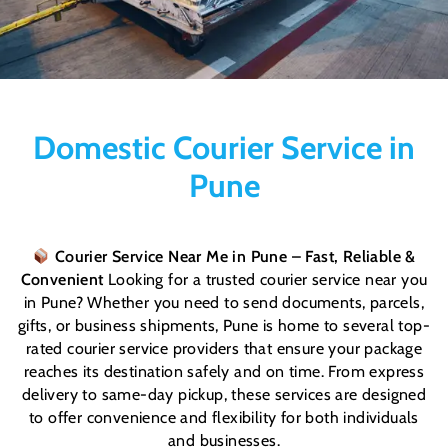
Domestic Courier Service in
Pune
Courier Service Near Me in Pune – Fast, Reliable &
Convenient
Looking for a trusted courier service near you
in Pune? Whether you need to send documents, parcels,
gifts, or business shipments, Pune is home to several top-
rated courier service providers that ensure your package
reaches its destination safely and on time.
From express
delivery to same-day pickup,
these services are designed
to
offer convenience and flexibility for both individuals
and businesses.