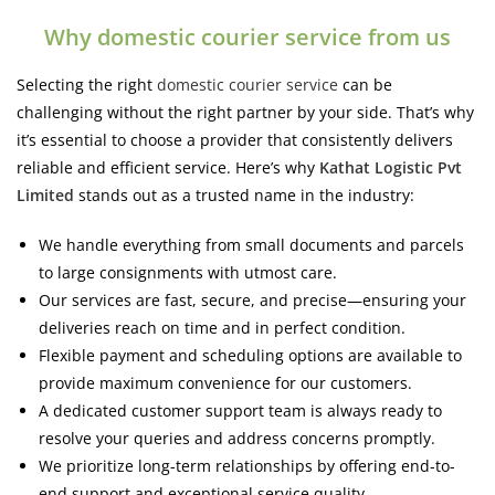
Why domestic courier service from us
Selecting the right
domestic courier service
can be
challenging without the right partner by your side.
That’s why
it’s essential to choose a provider that consistently delivers
reliable and efficient service. Here’s why
Kathat Logistic Pvt
Limited
stands out as a trusted name in the industry:
We handle everything from small documents and parcels
to large consignments with utmost care.
Our services are fast, secure, and precise—ensuring your
deliveries reach on time and in perfect condition.
Flexible payment and scheduling options are available to
provide maximum convenience for our customers.
A dedicated customer support team is always ready to
resolve your queries and address concerns promptly.
We prioritize long-term relationships by offering end-to-
end support and exceptional service quality.