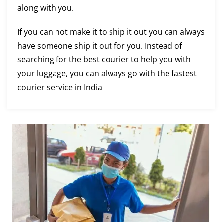
along with you.
If you can not make it to ship it out you can always
have someone ship it out for you. Instead of
searching for the best courier to help you with
your luggage, you can always go with the fastest
courier service in India