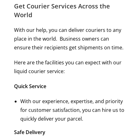
Get Courier Services Across the
World
With our help, you can deliver couriers to any
place in the world. Business owners can
ensure their recipients get shipments on time.
Here are the facilities you can expect with our
liquid courier service:
Quick Service
With our experience, expertise, and priority
for customer satisfaction, you can hire us to
quickly deliver your parcel.
Safe Delivery