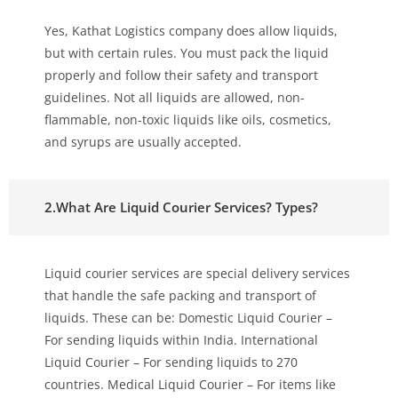
Yes, Kathat Logistics company does allow liquids,
but with certain rules. You must pack the liquid
properly and follow their safety and transport
guidelines. Not all liquids are allowed, non-
flammable, non-toxic liquids like oils, cosmetics,
and syrups are usually accepted.
2.What Are Liquid Courier Services? Types?
Liquid courier services are special delivery services
that handle the safe packing and transport of
liquids. These can be: Domestic Liquid Courier –
For sending liquids within India. International
Liquid Courier – For sending liquids to 270
countries. Medical Liquid Courier – For items like