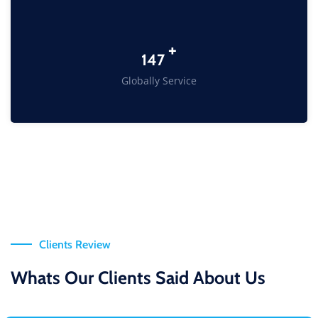
+
198
Globally Service
Clients Review
Whats Our Clients Said About Us