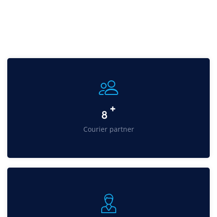
+
11
Courier partner