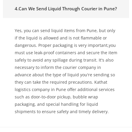
4.Can We Send Liquid Through Courier in Pune?
Yes, you can send liquid items from Pune, but only
if the liquid is allowed and is not flammable or
dangerous. Proper packaging is very important,you
must use leak-proof containers and secure the item
safely to avoid any spillage during transit. It's also
necessary to inform the courier company in
advance about the type of liquid you're sending so
they can take the required precautions. Kathat
logistics company in Pune offer additional services
such as door-to-door pickup, bubble wrap
packaging, and special handling for liquid
shipments to ensure safety and timely delivery.