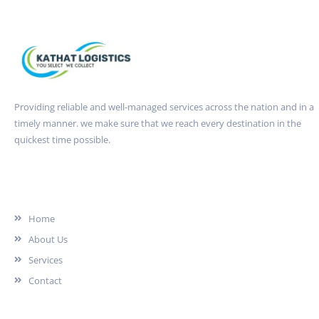
Providing reliable and well-managed services across the nation and in a
timely manner. we make sure that we reach every destination in the
quickest time possible.
Quick Link
Home
About Us
Services
Contact