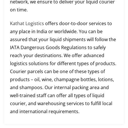
network, we ensure to deliver your liquid courier
on time.
Kathat Logistics
offers door-to-door services to
any place in India or worldwide. You can be
assured that your liquid shipments will follow the
IATA Dangerous Goods Regulations to safely
reach your destinations. We offer advanced
logistics solutions for different types of products.
Courier parcels can be one of these types of
products – oil, wine, champagne bottles, lotions,
and shampoos. Our internal packing area and
well-trained staff can offer all types of liquid
courier, and warehousing services to fulfill local
and international requirements.