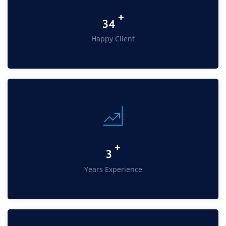
+
45
Happy Client
+
4
Years Experience