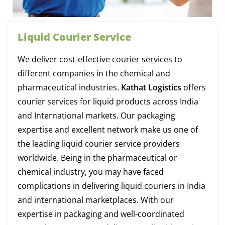
Liquid Courier Service
We deliver cost-effective courier services to
different companies in the chemical and
pharmaceutical industries.
Kathat Logistics
offers
courier services for liquid products across India
and International markets. Our packaging
expertise and excellent network make us one of
the leading liquid courier service providers
worldwide. Being in the pharmaceutical or
chemical industry, you may have faced
complications in delivering liquid couriers in India
and international marketplaces. With our
expertise in packaging and well-coordinated