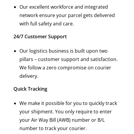
Our excellent workforce and integrated
network ensure your parcel gets delivered
with full safety and care.
24/7 Customer Support
Our logistics business is built upon two
pillars – customer support and satisfaction.
We follow a zero compromise on courier
delivery.
Quick Tracking
We make it possible for you to quickly track
your shipment. You only require to enter
your Air Way Bill (AWB) number or B/L
number to track your courier.