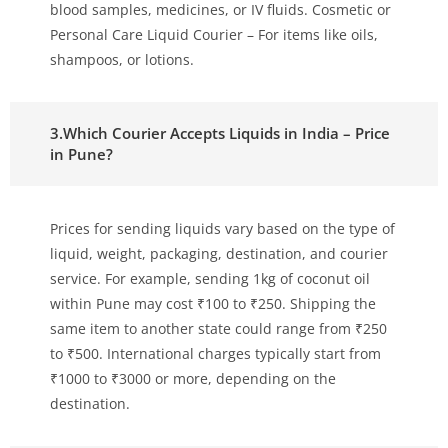
blood samples, medicines, or IV fluids. Cosmetic or
Personal Care Liquid Courier – For items like oils,
shampoos, or lotions.
3.Which Courier Accepts Liquids in India – Price
in Pune?
Prices for sending liquids vary based on the type of
liquid, weight, packaging, destination, and courier
service. For example, sending 1kg of coconut oil
within Pune may cost ₹100 to ₹250. Shipping the
same item to another state could range from ₹250
to ₹500. International charges typically start from
₹1000 to ₹3000 or more, depending on the
destination.