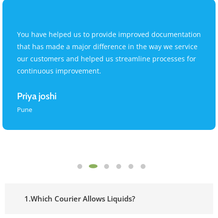
You have helped us to provide improved documentation
that has made a major difference in the way we service
our customers and helped us streamline processes for
continuous improvement.
Priya joshi
Pune
1.Which Courier Allows Liquids?