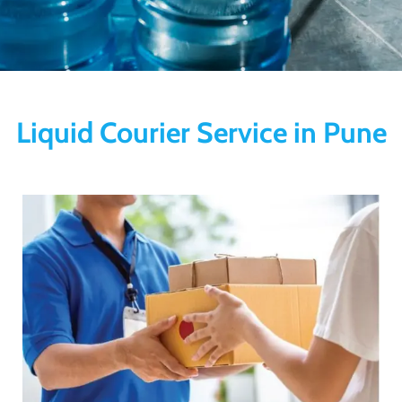
Liquid Courier Service in Pune