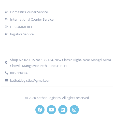
Services
Domestic Courier Service
International Courier Service
E - COMMERCE
logistics Service
Quick Contact
Shop No 02, CTS No 133/134, New Classic Hight, Near Mangal Mitra
Chowk, Mangalwar Peth Pune 411011
8955339036
kathat.logistics@gmail.com
© 2020 Kathat Logistics. All rights reserved