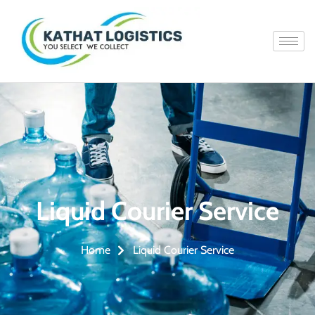
Liquid Courier Service
Liquid Courier Service
Home