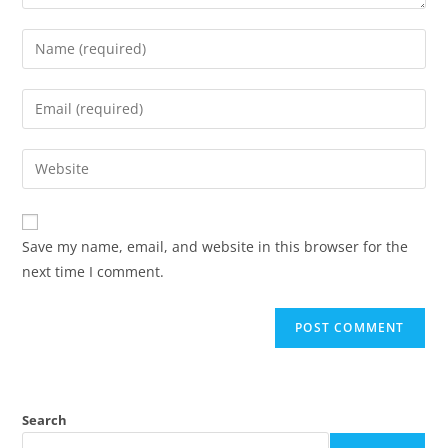
Save my name, email, and website in this browser for the
next time I comment.
Search