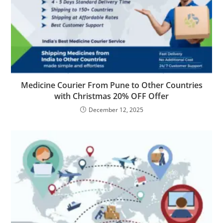
Medicine Courier From Pune to Other Countries
with Christmas 20% OFF Offer
December 12, 2025