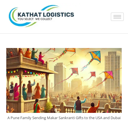
A Pune Family Sending Makar Sankranti Gifts to the USA and Dubai