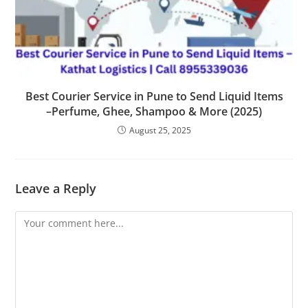
Best Courier Service in Pune to Send Liquid Items
–Perfume, Ghee, Shampoo & More (2025)
August 25, 2025
Leave a Reply