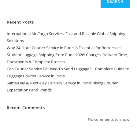
SEARCH
Recent Posts
International Air Cargo Services: Fast and Reliable Global Shipping
Solutions
Why 24-Hour Courier Service in Pune Is Essential for Businesses
Student Luggage Shipping from Pune 2026: Charges, Delivery Time,
Documents & Complete Process
Can Courier Service Be Used To Send Luggage? | Complete Guide to
Luggage Courier Service in Pune
Same-Day & Next-Day Delivery Service in Pune: Rising Courier
Expectations and Trends
Recent Comments
No comments to show.