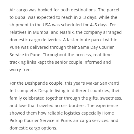
Air cargo was booked for both destinations. The parcel
to Dubai was expected to reach in 2–3 days, while the
shipment to the USA was scheduled for 4–5 days. For
relatives in Mumbai and Nashik, the company arranged
domestic cargo deliveries. A last-minute parcel within
Pune was delivered through their Same Day Courier
Service in Pune. Throughout the process, real-time
tracking links kept the senior couple informed and
worry-free.
For the Deshpande couple, this year’s Makar Sankranti
felt complete. Despite living in different countries, their
family celebrated together through the gifts, sweetness,
and love that traveled across borders. The experience
showed them how reliable logistics especially Home
Pickup Courier Service in Pune, air cargo services, and
domestic cargo options.