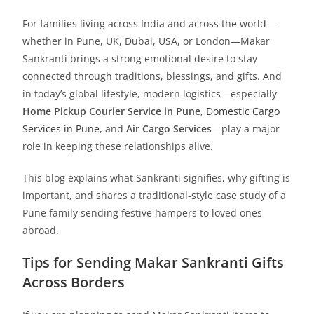
For families living across India and across the world—
whether in Pune, UK, Dubai, USA, or London—Makar
Sankranti brings a strong emotional desire to stay
connected through traditions, blessings, and gifts. And
in today’s global lifestyle, modern logistics—especially
Home Pickup Courier Service in Pune
,
Domestic Cargo
Services in Pune
, and
Air Cargo Services
—play a major
role in keeping these relationships alive.
This blog explains what Sankranti signifies, why gifting is
important, and shares a traditional-style case study of a
Pune family sending festive hampers to loved ones
abroad.
Tips for Sending Makar Sankranti Gifts
Across Borders