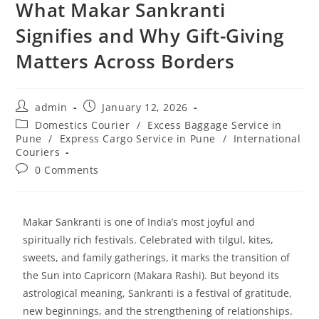
What Makar Sankranti
Signifies and Why Gift-Giving
Matters Across Borders
admin
January 12, 2026
Domestics Courier
/
Excess Baggage Service in
Pune
/
Express Cargo Service in Pune
/
International
Couriers
0 Comments
Makar Sankranti is one of India’s most joyful and
spiritually rich festivals. Celebrated with tilgul, kites,
sweets, and family gatherings, it marks the transition of
the Sun into Capricorn (Makara Rashi). But beyond its
astrological meaning, Sankranti is a festival of gratitude,
new beginnings, and the strengthening of relationships.