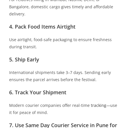
Bangalore, domestic cargo gives timely and affordable
delivery.
4. Pack Food Items Airtight
Use airtight, food-safe packaging to ensure freshness
during transit.
5. Ship Early
International shipments take 3–7 days. Sending early
ensures the parcel arrives before the festival.
6. Track Your Shipment
Modern courier companies offer real-time
tracking
—use
it for peace of mind.
7. Use Same Day Courier Service in Pune for