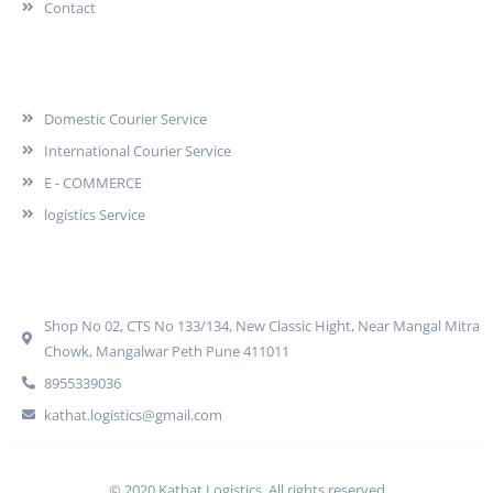
Contact
Services
Domestic Courier Service
International Courier Service
E - COMMERCE
logistics Service
Quick Contact
Shop No 02, CTS No 133/134, New Classic Hight, Near Mangal Mitra
Chowk, Mangalwar Peth Pune 411011
8955339036
kathat.logistics@gmail.com
© 2020 Kathat Logistics. All rights reserved