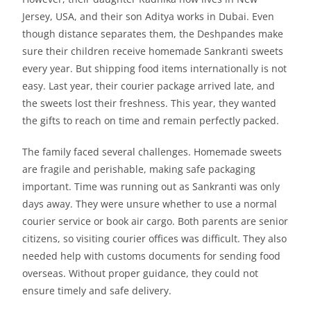
Jersey, USA, and their son Aditya works in Dubai. Even
though distance separates them, the Deshpandes make
sure their children receive homemade Sankranti sweets
every year. But shipping food items internationally is not
easy. Last year, their courier package arrived late, and
the sweets lost their freshness. This year, they wanted
the gifts to reach on time and remain perfectly packed.
The family faced several challenges. Homemade sweets
are fragile and perishable, making safe packaging
important. Time was running out as Sankranti was only
days away. They were unsure whether to use a normal
courier service or book air cargo. Both parents are senior
citizens, so visiting courier offices was difficult. They also
needed help with customs documents for sending food
overseas. Without proper guidance, they could not
ensure timely and safe delivery.