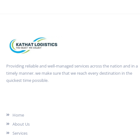
Providing reliable and well-managed services across the nation and in a
timely manner. we make sure that we reach every destination in the
quickest time possible.
Quick Link
Home
About Us
Services