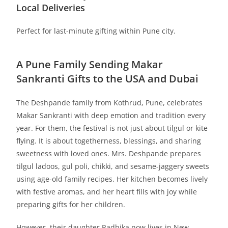
Local Deliveries
Perfect for last-minute gifting within Pune city.
A Pune Family Sending Makar
Sankranti Gifts to the USA and Dubai
The Deshpande family from Kothrud, Pune, celebrates
Makar Sankranti with deep emotion and tradition every
year. For them, the festival is not just about tilgul or kite
flying. It is about togetherness, blessings, and sharing
sweetness with loved ones. Mrs. Deshpande prepares
tilgul ladoos, gul poli, chikki, and sesame-jaggery sweets
using age-old family recipes. Her kitchen becomes lively
with festive aromas, and her heart fills with joy while
preparing gifts for her children.
However, their daughter Radhika now lives in New