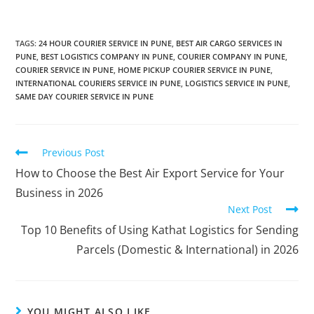
TAGS
:
24 HOUR COURIER SERVICE IN PUNE
,
BEST AIR CARGO SERVICES IN
PUNE
,
BEST LOGISTICS COMPANY IN PUNE
,
COURIER COMPANY IN PUNE
,
COURIER SERVICE IN PUNE
,
HOME PICKUP COURIER SERVICE IN PUNE
,
INTERNATIONAL COURIERS SERVICE IN PUNE
,
LOGISTICS SERVICE IN PUNE
,
SAME DAY COURIER SERVICE IN PUNE
Previous Post
How to Choose the Best Air Export Service for Your
Business in 2026
Next Post
Top 10 Benefits of Using Kathat Logistics for Sending
Parcels (Domestic & International) in 2026
YOU MIGHT ALSO LIKE