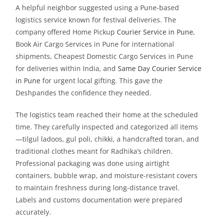
A helpful neighbor suggested using a Pune-based
logistics service known for festival deliveries. The
company offered Home Pickup
Courier Service in Pune
,
Book Air Cargo Services in Pune for international
shipments, Cheapest Domestic Cargo Services in Pune
for deliveries within India, and
Same Day Courier Service
in Pune
for urgent local gifting. This gave the
Deshpandes the confidence they needed.
The logistics team reached their home at the scheduled
time. They carefully inspected and categorized all items
—tilgul ladoos, gul poli, chikki, a handcrafted toran, and
traditional clothes meant for Radhika’s children.
Professional packaging was done using airtight
containers, bubble wrap, and moisture-resistant covers
to maintain freshness during long-distance travel.
Labels and customs documentation were prepared
accurately.