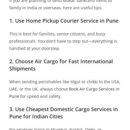
If you are planning to send Makar Sankranti items to
family in India or overseas, here are useful tips:
1. Use Home Pickup Courier Service in Pune
This is best for families, senior citizens, and busy
professionals. You don’t have to step out—everything is
handled at your doorstep.
2. Choose Air Cargo for Fast International
Shipments
When sending perishables like tilgul or chikki to the USA,
UAE, or the UK, always choose
Book Air Cargo Services in
Pune
for speed and safety.
3. Use Cheapest Domestic Cargo Services in
Pune for Indian Cities
For relatives living in Mumbai, Nashik, Delhi, or