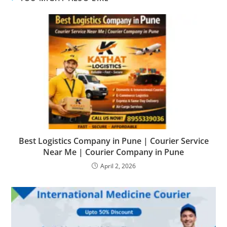
Best Logistics Company in Pune | Courier Service
Near Me | Courier Company in Pune
April 2, 2026