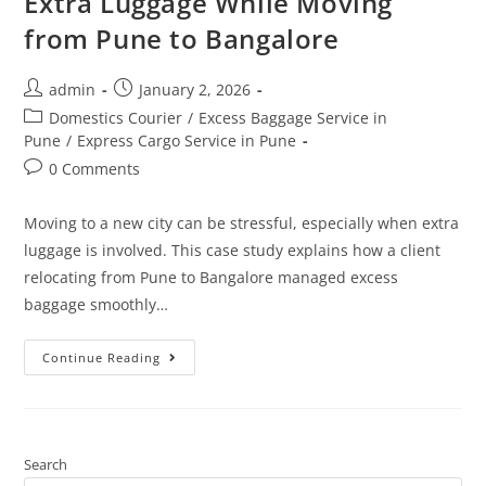
Extra Luggage While Moving
from Pune to Bangalore
admin
January 2, 2026
Domestics Courier
/
Excess Baggage Service in
Pune
/
Express Cargo Service in Pune
0 Comments
Moving to a new city can be stressful, especially when extra
luggage is involved. This case study explains how a client
relocating from Pune to Bangalore managed excess
baggage smoothly…
Continue Reading
Search