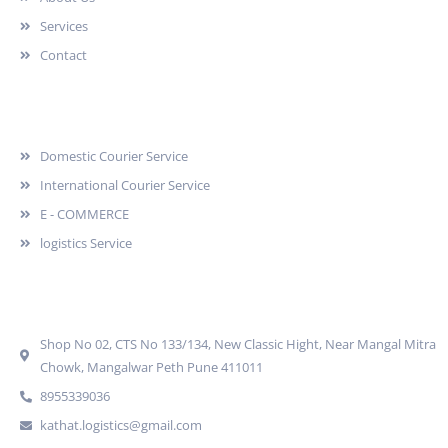
Services
Contact
Services
Domestic Courier Service
International Courier Service
E - COMMERCE
logistics Service
Quick Contact
Shop No 02, CTS No 133/134, New Classic Hight, Near Mangal Mitra
Chowk, Mangalwar Peth Pune 411011
8955339036
kathat.logistics@gmail.com