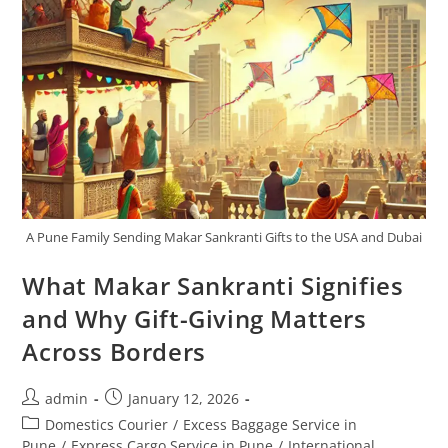
A Pune Family Sending Makar Sankranti Gifts to the USA and Dubai
What Makar Sankranti Signifies
and Why Gift-Giving Matters
Across Borders
admin
January 12, 2026
Domestics Courier
/
Excess Baggage Service in
Pune
/
Express Cargo Service in Pune
/
International