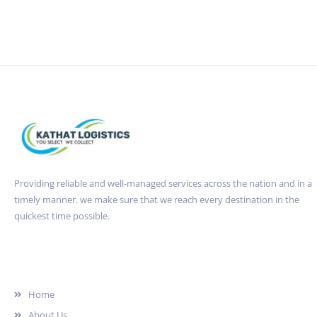
Providing reliable and well-managed services across the nation and in a
timely manner. we make sure that we reach every destination in the
quickest time possible.
Quick Link
Home
About Us