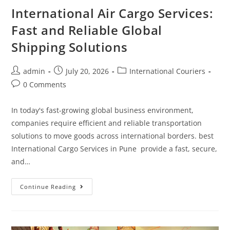
International Air Cargo Services:
Fast and Reliable Global
Shipping Solutions
admin
July 20, 2026
International Couriers
0 Comments
In today's fast-growing global business environment,
companies require efficient and reliable transportation
solutions to move goods across international borders. best
International Cargo Services in Pune provide a fast, secure,
and…
Continue Reading