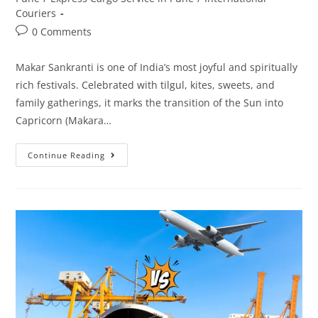
Couriers
0 Comments
Makar Sankranti is one of India’s most joyful and spiritually
rich festivals. Celebrated with tilgul, kites, sweets, and
family gatherings, it marks the transition of the Sun into
Capricorn (Makara…
Continue Reading