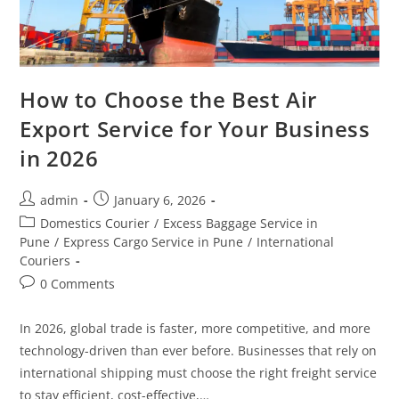
How to Choose the Best Air
Export Service for Your Business
in 2026
admin
January 6, 2026
Domestics Courier
/
Excess Baggage Service in
Pune
/
Express Cargo Service in Pune
/
International
Couriers
0 Comments
In 2026, global trade is faster, more competitive, and more
technology-driven than ever before. Businesses that rely on
international shipping must choose the right freight service
to stay efficient, cost-effective,…