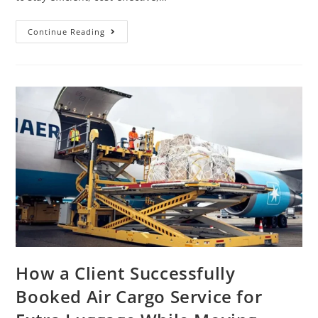
Continue Reading
How a Client Successfully
Booked Air Cargo Service for