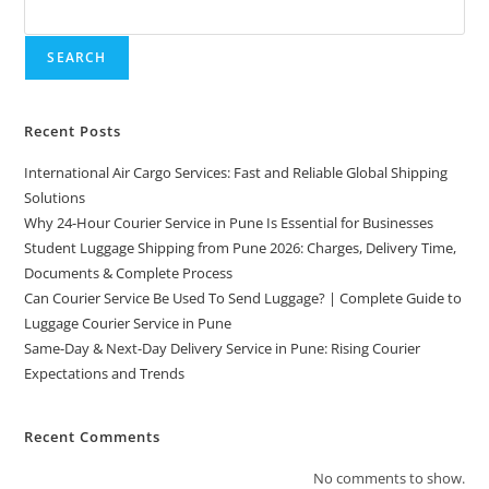
SEARCH
Recent Posts
International Air Cargo Services: Fast and Reliable Global Shipping
Solutions
Why 24-Hour Courier Service in Pune Is Essential for Businesses
Student Luggage Shipping from Pune 2026: Charges, Delivery Time,
Documents & Complete Process
Can Courier Service Be Used To Send Luggage? | Complete Guide to
Luggage Courier Service in Pune
Same-Day & Next-Day Delivery Service in Pune: Rising Courier
Expectations and Trends
Recent Comments
No comments to show.