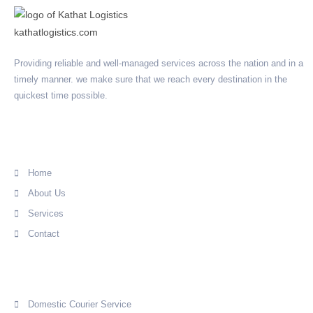
Providing reliable and well-managed services across the nation and in a
timely manner. we make sure that we reach every destination in the
quickest time possible.
Quick Link
Home
About Us
Services
Contact
Services
Domestic Courier Service