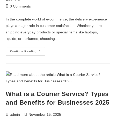
0 Comments
In the complete world of e-commerce, the delivery experience
plays a major role in customer satisfaction. Whether you're
shipping everyday products or special items like laptops,
liquids, or perfumes, choosing…
Continue Reading
What is a Courier Service? Types
and Benefits for Businesses 2025
admin
November 15, 2025