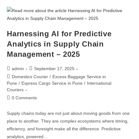
Harnessing AI for Predictive
Analytics in Supply Chain
Management – 2025
admin
September 17, 2025
Domestics Courier
/
Excess Baggage Service in
Pune
/
Express Cargo Service in Pune
/
International
Couriers
0 Comments
Supply chains today are not just about moving goods from one
place to another. They are complex ecosystems where timing,
efficiency, and foresight make all the difference. Predictive
analytics, powered…