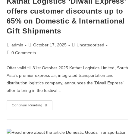
Kathat Logistics ‘Diwali Express’
offers customer discounts up to
65% on Domestic & International
Gift Shipments
admin
October 17, 2025
Uncategorized
0 Comments
Offer valid till 31st October 2025 Kathat Logistics Limited, South
Asia's premier express air, integrated transportation and
distribution logistics company, announces the ‘Diwali Express’
offer to bring in the festival…
Continue Reading