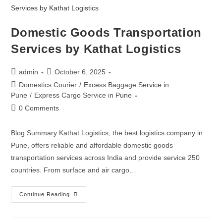
Domestic Goods Transportation
Services by Kathat Logistics
admin
October 6, 2025
Domestics Courier
/
Excess Baggage Service in
Pune
/
Express Cargo Service in Pune
0 Comments
Blog Summary Kathat Logistics, the best logistics company in
Pune, offers reliable and affordable domestic goods
transportation services across India and provide service 250
countries. From surface and air cargo…
Continue Reading