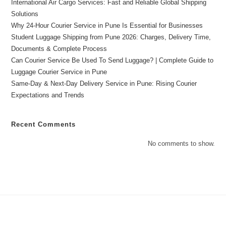
International Air Cargo Services: Fast and Reliable Global Shipping
Solutions
Why 24-Hour Courier Service in Pune Is Essential for Businesses
Student Luggage Shipping from Pune 2026: Charges, Delivery Time,
Documents & Complete Process
Can Courier Service Be Used To Send Luggage? | Complete Guide to
Luggage Courier Service in Pune
Same-Day & Next-Day Delivery Service in Pune: Rising Courier
Expectations and Trends
Recent Comments
No comments to show.