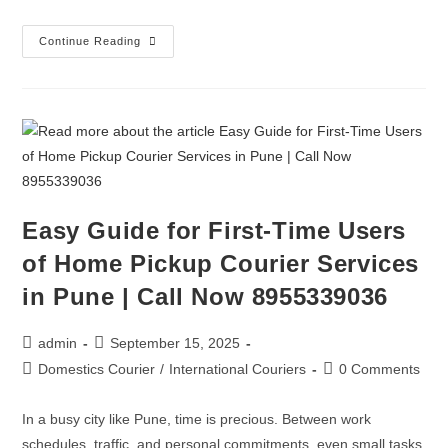
Continue Reading
Easy Guide for First-Time Users
of Home Pickup Courier Services
in Pune | Call Now 8955339036
admin
September 15, 2025
Domestics Courier
/
International Couriers
0 Comments
In a busy city like Pune, time is precious. Between work
schedules, traffic, and personal commitments, even small tasks