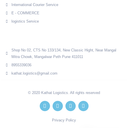
International Courier Service
E - COMMERCE
logistics Service
Quick Contact
Shop No 02, CTS No 133/134, New Classic Hight, Near Mangal
Mitra Chowk, Mangalwar Peth Pune 411011
8955339036
kathat.logistics@gmail.com
© 2020 Kathat Logistics. All rights reserved
Privacy Policy