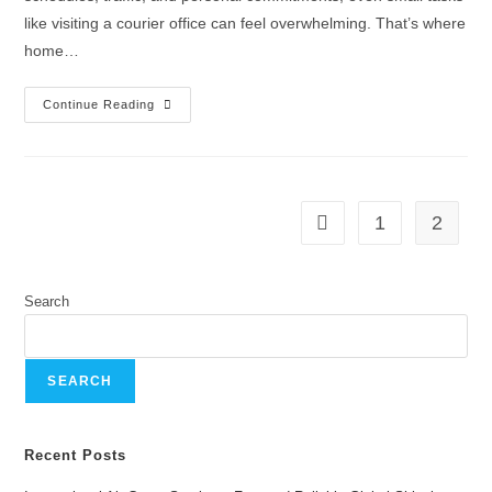
like visiting a courier office can feel overwhelming. That’s where
home…
Continue Reading
1
2
Search
SEARCH
Recent Posts