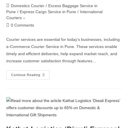
Domestics Courier
/
Excess Baggage Service in
Pune
/
Express Cargo Service in Pune
/
International
Couriers
0 Comments
Courier services are essential for today’s businesses, including
e-Commerce Courier Service in Pune. These services enable
timely and efficient deliveries, help expand market reach, and
increase customer satisfaction through features…
Continue Reading