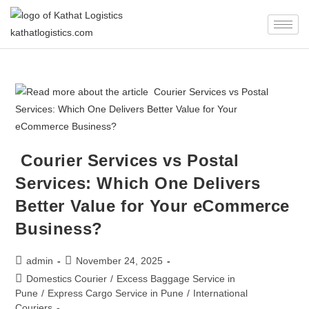
Courier Services vs Postal
Services: Which One Delivers
Better Value for Your eCommerce
Business?
admin
November 24, 2025
Domestics Courier
/
Excess Baggage Service in
Pune
/
Express Cargo Service in Pune
/
International
Couriers