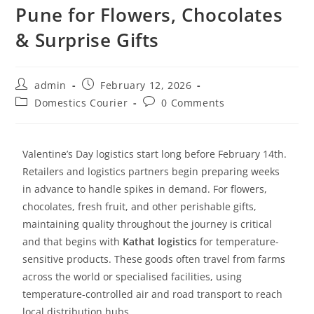
Pune for Flowers, Chocolates
& Surprise Gifts
admin
February 12, 2026
Domestics Courier
0 Comments
Valentine’s Day logistics start long before February 14th.
Retailers and logistics partners begin preparing weeks
in advance to handle spikes in demand. For flowers,
chocolates, fresh fruit, and other perishable gifts,
maintaining quality throughout the journey is critical
and that begins with
Kathat
logistics
for temperature-
sensitive products. These goods often travel from farms
across the world or specialised facilities, using
temperature-controlled air and road transport to reach
local distribution hubs.