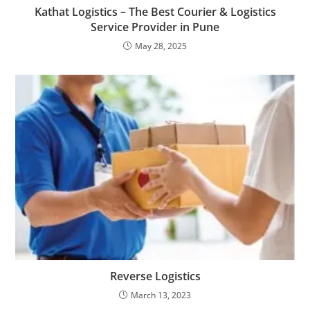
Kathat Logistics – The Best Courier & Logistics
Service Provider in Pune
May 28, 2025
Reverse Logistics
March 13, 2023