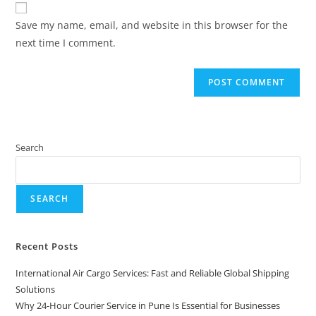
Save my name, email, and website in this browser for the
next time I comment.
Search
SEARCH
Recent Posts
International Air Cargo Services: Fast and Reliable Global Shipping
Solutions
Why 24-Hour Courier Service in Pune Is Essential for Businesses