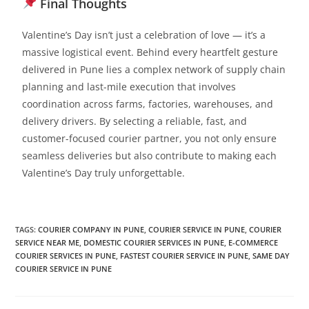
Final Thoughts
Valentine’s Day isn’t just a celebration of love — it’s a
massive logistical event. Behind every heartfelt gesture
delivered in Pune lies a complex network of supply chain
planning and last-mile execution that involves
coordination across farms, factories, warehouses, and
delivery drivers.
By selecting a reliable, fast, and
customer-focused courier partner, you not only ensure
seamless deliveries but also contribute to making each
Valentine’s Day truly unforgettable.
TAGS
:
COURIER COMPANY IN PUNE
,
COURIER SERVICE IN PUNE
,
COURIER
SERVICE NEAR ME
,
DOMESTIC COURIER SERVICES IN PUNE
,
E-COMMERCE
COURIER SERVICES IN PUNE
,
FASTEST COURIER SERVICE IN PUNE
,
SAME DAY
COURIER SERVICE IN PUNE