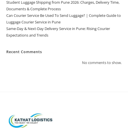
Student Luggage Shipping from Pune 2026: Charges, Delivery Time,
Documents & Complete Process
Can Courier Service Be Used To Send Luggage? | Complete Guide to
Luggage Courier Service in Pune
Same-Day & Next-Day Delivery Service in Pune: Rising Courier
Expectations and Trends
Recent Comments
No comments to show.