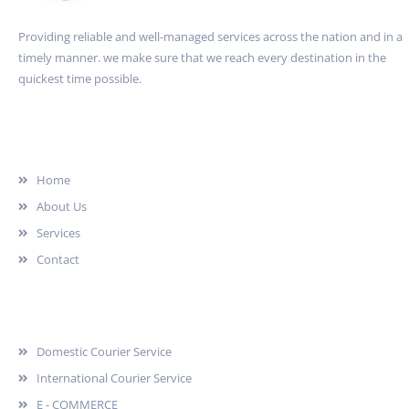
Providing reliable and well-managed services across the nation and in a
timely manner. we make sure that we reach every destination in the
quickest time possible.
Quick Link
Home
About Us
Services
Contact
Services
Domestic Courier Service
International Courier Service
E - COMMERCE