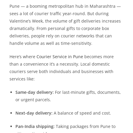
Pune — a booming metropolitan hub in Maharashtra —
sees a lot of courier traffic year-round. But during
Valentine’s Week, the volume of gift deliveries increases
dramatically. From personal gifts to corporate box
deliveries, people rely on courier networks that can
handle volume as well as time-sensitivity.
Here’s where
Courier Service in Pune
becomes more
than a convenience it’s a necessity. Local domestic
couriers serve both individuals and businesses with
services like:
Same-day delivery:
For last-minute gifts, documents,
or urgent parcels.
Next-day delivery:
A balance of speed and cost.
Pan-India shipping:
Taking packages from Pune to