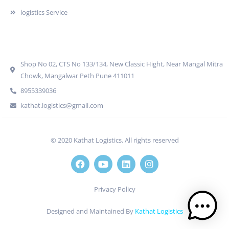
logistics Service
Quick Contact
Shop No 02, CTS No 133/134, New Classic Hight, Near Mangal Mitra
Chowk, Mangalwar Peth Pune 411011
8955339036
kathat.logistics@gmail.com
© 2020 Kathat Logistics. All rights reserved
Privacy Policy
Designed and Maintained By
Kathat Logistics