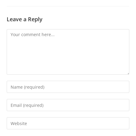
Leave a Reply