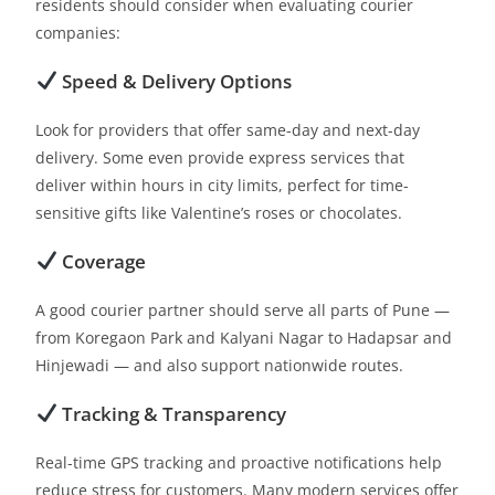
residents should consider when evaluating courier
companies:
Speed & Delivery Options
Look for providers that offer same-day and next-day
delivery. Some even provide express services that
deliver within hours in city limits, perfect for time-
sensitive gifts like Valentine’s roses or chocolates.
Coverage
A good courier partner should serve all parts of Pune —
from Koregaon Park and Kalyani Nagar to Hadapsar and
Hinjewadi — and also support nationwide routes.
Tracking & Transparency
Real-time GPS tracking and proactive notifications help
reduce stress for customers. Many modern services offer