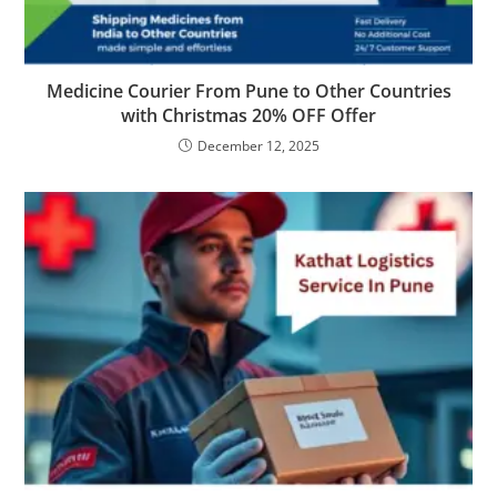
Medicine Courier From Pune to Other Countries
with Christmas 20% OFF Offer
December 12, 2025