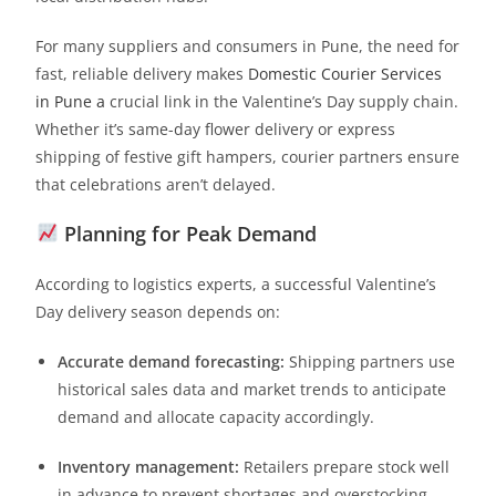
For many suppliers and consumers in Pune, the need for
fast, reliable delivery makes
Domestic Courier Services
in Pune a
crucial link in the Valentine’s Day supply chain.
Whether it’s same-day flower delivery or express
shipping of festive gift hampers, courier partners ensure
that celebrations aren’t delayed.
Planning for Peak Demand
According to logistics experts, a successful Valentine’s
Day delivery season depends on:
Accurate demand forecasting:
Shipping partners use
historical sales data and market trends to anticipate
demand and allocate capacity accordingly.
Inventory management:
Retailers prepare stock well
in advance to prevent shortages and overstocking.