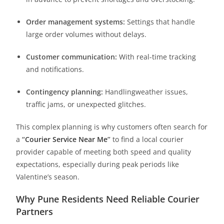
Order management systems:
Settings that handle
large order volumes without delays.
Customer communication:
With real-time tracking
and notifications.
Contingency planning:
Handlingweather issues,
traffic jams, or unexpected glitches.
This complex planning is why customers often search for
a
“
Courier Service Near Me
”
to find a local courier
provider capable of meeting both speed and quality
expectations, especially during peak periods like
Valentine’s season.
Why Pune Residents Need Reliable Courier
Partners