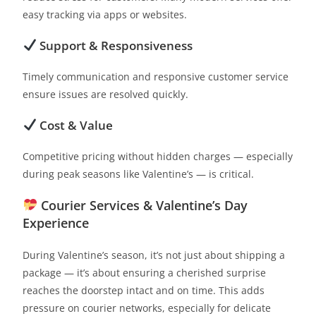
easy tracking via apps or websites.
Support & Responsiveness
Timely communication and responsive customer service
ensure issues are resolved quickly.
Cost & Value
Competitive pricing without hidden charges — especially
during peak seasons like Valentine’s — is critical.
Courier Services & Valentine’s Day
Experience
During Valentine’s season, it’s not just about shipping a
package — it’s about ensuring a cherished surprise
reaches the doorstep intact and on time. This adds
pressure on courier networks, especially for delicate