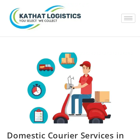
Domestic Courier Services in