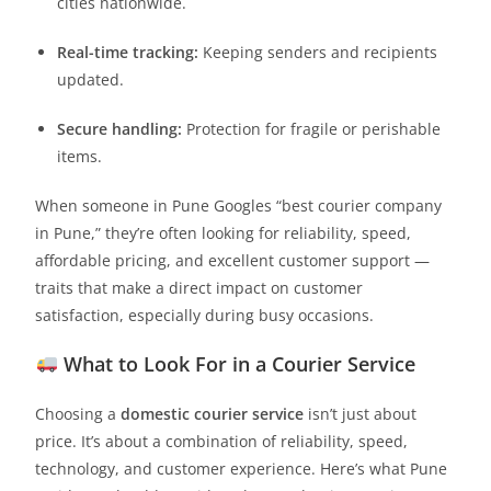
cities nationwide.
Real-time tracking:
Keeping senders and recipients
updated.
Secure handling:
Protection for fragile or perishable
items.
When someone in Pune Googles “best courier company
in Pune,” they’re often looking for reliability, speed,
affordable pricing, and excellent customer support —
traits that make a direct impact on customer
satisfaction, especially during busy occasions.
What to Look For in a Courier Service
Choosing a
domestic courier service
isn’t just about
price. It’s about a combination of reliability, speed,
technology, and customer experience. Here’s what Pune