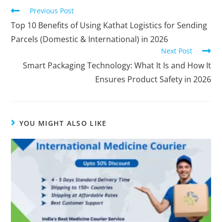
Previous Post
Top 10 Benefits of Using Kathat Logistics for Sending
Parcels (Domestic & International) in 2026
Next Post
Smart Packaging Technology: What It Is and How It
Ensures Product Safety in 2026
YOU MIGHT ALSO LIKE