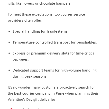
gifts like flowers or chocolate hampers.
To meet these expectations, top courier service
providers often offer:
Special handling for fragile items
.
Temperature-controlled transport for perishables
.
Express or premium delivery slots
for time-critical
packages.
Dedicated support teams for high-volume handling
during peak seasons.
It’s no wonder many customers proactively search for
the
best courier company in Pune
when planning their
Valentine’s Day gift deliveries.