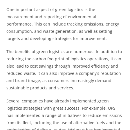
One important aspect of green logistics is the
measurement and reporting of environmental
performance. This can include tracking emissions, energy
consumption, and waste generation, as well as setting
targets and developing strategies for improvement.
The benefits of green logistics are numerous. In addition to
reducing the carbon footprint of logistics operations, it can
also lead to cost savings through improved efficiency and
reduced waste. It can also improve a company’s reputation
and brand image, as consumers increasingly demand
sustainable products and services.
Several companies have already implemented green
logistics strategies with great success. For example, UPS
has implemented a range of initiatives to reduce emissions
from its fleet, including the use of alternative fuels and the
optimization of delivery routes. Walmart has implemented