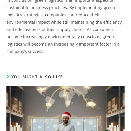
In conclusion, green logistics is an important aspect of
sustainable business practices. By implementing green
logistics strategies, companies can reduce their
environmental impact while still maintaining the efficiency
and effectiveness of their supply chains. As consumers
become increasingly environmentally conscious, green
logistics will become an increasingly important factor in a
company’s success.
YOU MIGHT ALSO LIKE