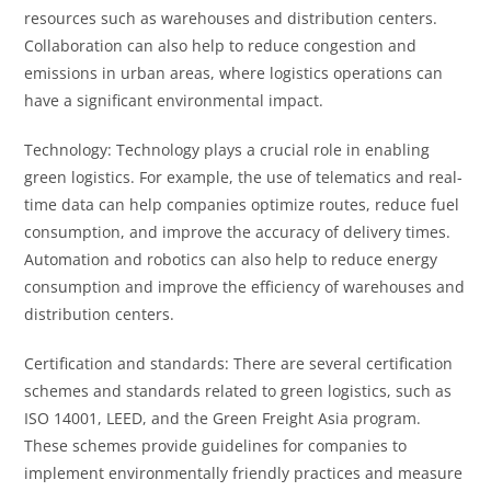
resources such as warehouses and distribution centers.
Collaboration can also help to reduce congestion and
emissions in urban areas, where logistics operations can
have a significant environmental impact.
Technology: Technology plays a crucial role in enabling
green logistics. For example, the use of telematics and real-
time data can help companies optimize routes, reduce fuel
consumption, and improve the accuracy of delivery times.
Automation and robotics can also help to reduce energy
consumption and improve the efficiency of warehouses and
distribution centers.
Certification and standards: There are several certification
schemes and standards related to green logistics, such as
ISO 14001, LEED, and the Green Freight Asia program.
These schemes provide guidelines for companies to
implement environmentally friendly practices and measure