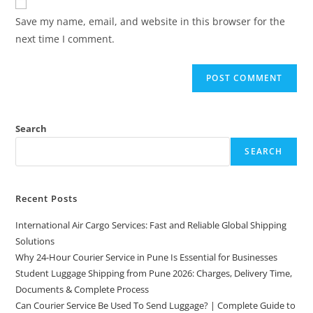
Save my name, email, and website in this browser for the
next time I comment.
Search
SEARCH
Recent Posts
International Air Cargo Services: Fast and Reliable Global Shipping
Solutions
Why 24-Hour Courier Service in Pune Is Essential for Businesses
Student Luggage Shipping from Pune 2026: Charges, Delivery Time,
Documents & Complete Process
Can Courier Service Be Used To Send Luggage? | Complete Guide to