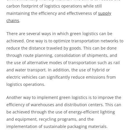
carbon footprint of logistics operations while still
maintaining the efficiency and effectiveness of
supply
chains
.
There are several ways in which green logistics can be
achieved. One way is to optimize transportation networks to
reduce the distance traveled by goods. This can be done
through route planning, consolidation of shipments, and
the use of alternative modes of transportation such as rail
and water transport. In addition, the use of hybrid or
electric vehicles can significantly reduce emissions from
logistics operations.
Another way to implement green logistics is to improve the
efficiency of warehouses and distribution centers. This can
be achieved through the use of energy-efficient lighting
and equipment, recycling programs, and the
implementation of sustainable packaging materials.