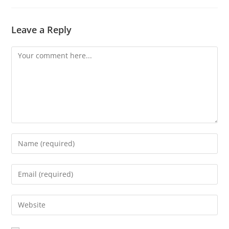
Leave a Reply