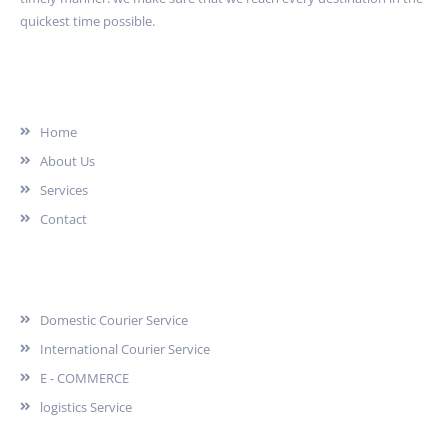
quickest time possible.
Quick Link
Home
About Us
Services
Contact
Services
Domestic Courier Service
International Courier Service
E - COMMERCE
logistics Service