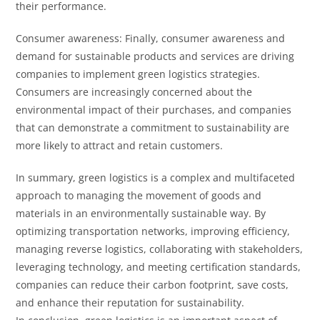
their performance.
Consumer awareness: Finally, consumer awareness and
demand for sustainable products and services are driving
companies to implement green logistics strategies.
Consumers are increasingly concerned about the
environmental impact of their purchases, and companies
that can demonstrate a commitment to sustainability are
more likely to attract and retain customers.
In summary, green logistics is a complex and multifaceted
approach to managing the movement of goods and
materials in an environmentally sustainable way. By
optimizing transportation networks, improving efficiency,
managing reverse logistics, collaborating with stakeholders,
leveraging technology, and meeting certification standards,
companies can reduce their carbon footprint, save costs,
and enhance their reputation for sustainability.