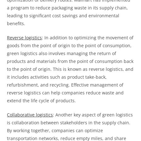
a program to reduce packaging waste in its supply chain,
leading to significant cost savings and environmental
benefits.
Reverse logistics
: In addition to optimizing the movement of
goods from the point of origin to the point of consumption,
green logistics also involves managing the return of
products and materials from the point of consumption back
to the point of origin. This is known as reverse logistics, and
it includes activities such as product take-back,
refurbishment, and recycling. Effective management of
reverse logistics can help companies reduce waste and
extend the life cycle of products.
Collaborative logistics
: Another key aspect of green logistics
is collaboration between stakeholders in the supply chain.
By working together, companies can optimize
transportation networks, reduce empty miles, and share