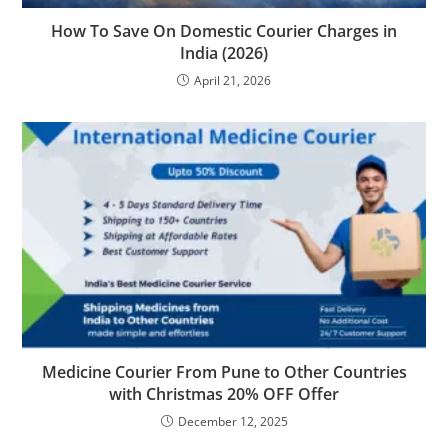
How To Save On Domestic Courier Charges in
India (2026)
April 21, 2026
Medicine Courier From Pune to Other Countries
with Christmas 20% OFF Offer
December 12, 2025