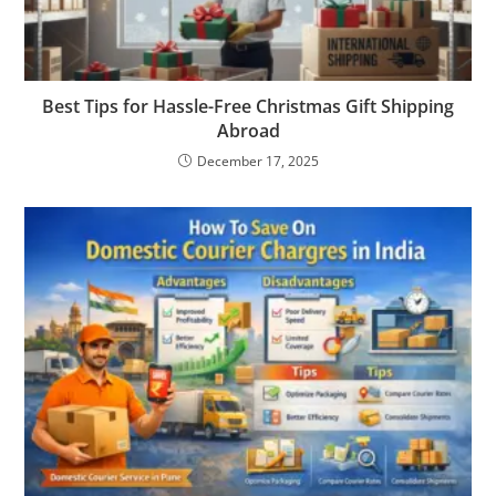
Best Tips for Hassle-Free Christmas Gift Shipping
Abroad
December 17, 2025