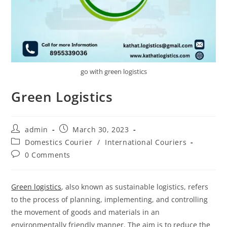
go with green logistics
Green Logistics
admin
March 30, 2023
Domestics Courier
/
International Couriers
0 Comments
Green logistics
, also known as sustainable logistics, refers
to the process of planning, implementing, and controlling
the movement of goods and materials in an
environmentally friendly manner. The aim is to reduce the