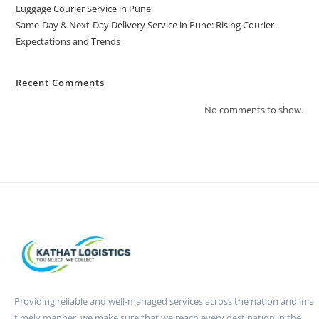
Luggage Courier Service in Pune
Same-Day & Next-Day Delivery Service in Pune: Rising Courier
Expectations and Trends
Recent Comments
No comments to show.
Providing reliable and well-managed services across the nation and in a
timely manner. we make sure that we reach every destination in the