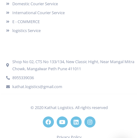
Domestic Courier Service
International Courier Service
E - COMMERCE
logistics Service
Quick Contact
Shop No 02, CTS No 133/134, New Classic Hight, Near Mangal Mitra
Chowk, Mangalwar Peth Pune 411011
8955339036
kathat.logistics@gmail.com
© 2020 Kathat Logistics. All rights reserved
Privacy Policy