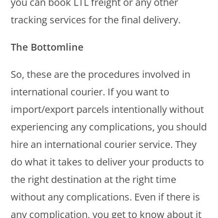
you can book LTL freight or any other
tracking services for the final delivery.
The Bottomline
So, these are the procedures involved in
international courier. If you want to
import/export parcels intentionally without
experiencing any complications, you should
hire an international courier service. They
do what it takes to deliver your products to
the right destination at the right time
without any complications. Even if there is
any complication, you get to know about it