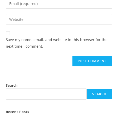
Save my name, email, and website in this browser for the
next time I comment.
Search
SEARCH
Recent Posts