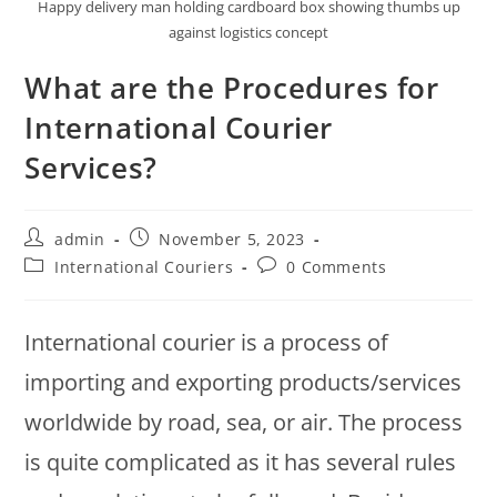
Happy delivery man holding cardboard box showing thumbs up
against logistics concept
What are the Procedures for
International Courier
Services?
admin
November 5, 2023
International Couriers
0 Comments
International courier is a process of
importing and exporting products/services
worldwide by road, sea, or air. The process
is quite complicated as it has several rules