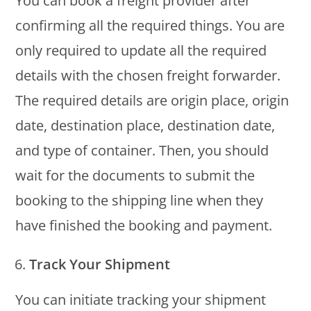
You can book a freight provider after
confirming all the required things. You are
only required to update all the required
details with the chosen freight forwarder.
The required details are origin place, origin
date, destination place, destination date,
and type of container. Then, you should
wait for the documents to submit the
booking to the shipping line when they
have finished the booking and payment.
Track Your Shipment
You can initiate tracking your shipment