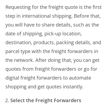
Requesting for the freight quote is the first
step in international shipping. Before that,
you will have to share details, such as the
date of shipping, pick-up location,
destination, products, packing details, and
parcel type with the freight forwarders in
the network. After doing that, you can get
quotes from freight forwarders or go for
digital freight forwarders to automate
shopping and get quotes instantly.
Select the Freight Forwarders