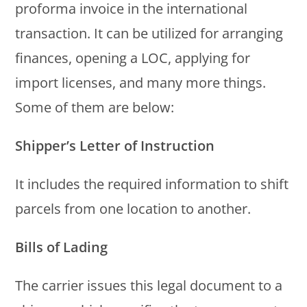
proforma invoice in the international
transaction. It can be utilized for arranging
finances, opening a LOC, applying for
import licenses, and many more things.
Some of them are below:
Shipper’s Letter of Instruction
It includes the required information to shift
parcels from one location to another.
Bills of Lading
The carrier issues this legal document to a