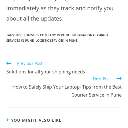
immediately as they track and notify you
about all the updates.
TAGS
:
BEST LOGISTICS COMPANY IN PUNE
,
INTERNATIONAL CARGO
SERVICES IN PUNE
,
LOGISTIC SERVICES IN PUNE
Previous Post
Solutions for all your shipping needs
Next Post
How to Safely Ship Your Laptop- Tips from the Best
Courier Service in Pune
YOU MIGHT ALSO LIKE