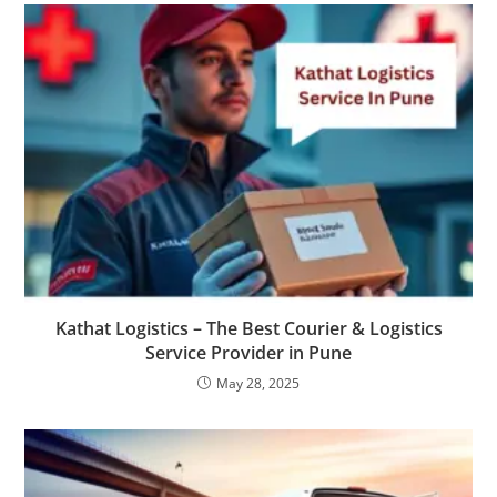
Kathat Logistics – The Best Courier & Logistics
Service Provider in Pune
May 28, 2025