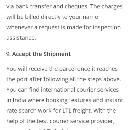
via bank transfer and cheques. The charges
will be billed directly to your name
whenever a request is made for inspection
assistance.
Accept the Shipment
You will receive the parcel once it reaches
the port after following all the steps above.
You can find international courier services
in India where booking features and instant
rate search work for LTL freight. With the
help of the best courier service provider,