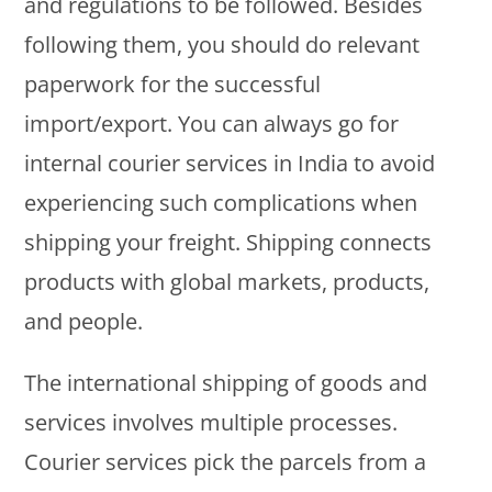
and regulations to be followed. Besides
following them, you should do relevant
paperwork for the successful
import/export. You can always go for
internal courier services in India to avoid
experiencing such complications when
shipping your freight. Shipping connects
products with global markets, products,
and people.
The international shipping of goods and
services involves multiple processes.
Courier services pick the parcels from a