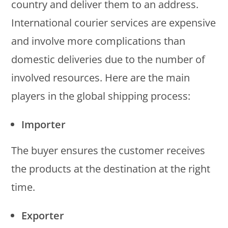
country and deliver them to an address.
International courier services are expensive
and involve more complications than
domestic deliveries due to the number of
involved resources. Here are the main
players in the global shipping process:
Importer
The buyer ensures the customer receives
the products at the destination at the right
time.
Exporter