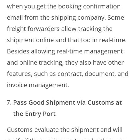
when you get the booking confirmation
email from the shipping company. Some
freight forwarders allow tracking the
shipment online and that too in real-time.
Besides allowing real-time management
and online tracking, they also have other
features, such as contract, document, and
invoice management.
Pass Good Shipment via Customs at
the Entry Port
Customs evaluate the shipment and will