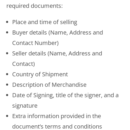
required documents:
Place and time of selling
Buyer details (Name, Address and
Contact Number)
Seller details (Name, Address and
Contact)
Country of Shipment
Description of Merchandise
Date of Signing, title of the signer, and a
signature
Extra information provided in the
document’s terms and conditions