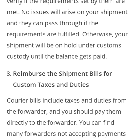
verify if the requirements set by them are
met. No issues will arise on your shipment
and they can pass through if the
requirements are fulfilled. Otherwise, your
shipment will be on hold under customs
custody until the balance gets paid.
Reimburse the Shipment Bills for
Custom Taxes and Duties
Courier bills include taxes and duties from
the forwarder, and you should pay them
directly to the forwarder. You can find
many forwarders not accepting payments