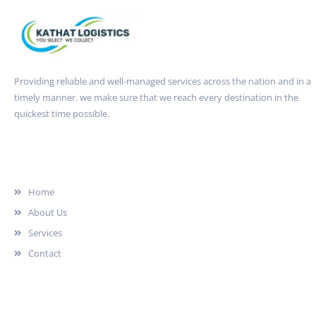
Providing reliable and well-managed services across the nation and in a
timely manner. we make sure that we reach every destination in the
quickest time possible.
Quick Link
Home
About Us
Services
Contact
Services