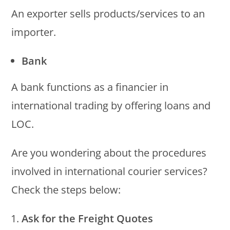
An exporter sells products/services to an
importer.
Bank
A bank functions as a financier in
international trading by offering loans and
LOC.
Are you wondering about the procedures
involved in international courier services?
Check the steps below:
Ask for the Freight Quotes