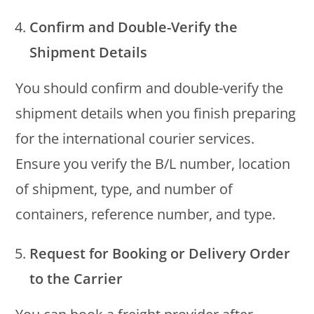
Confirm and Double-Verify the
Shipment Details
You should confirm and double-verify the
shipment details when you finish preparing
for the international courier services.
Ensure you verify the B/L number, location
of shipment, type, and number of
containers, reference number, and type.
Request for Booking or Delivery Order
to the Carrier