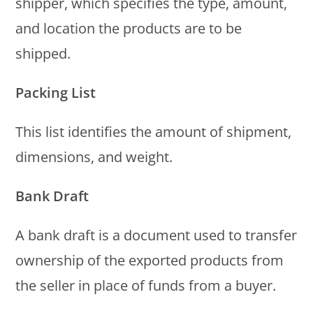
shipper, which specifies the type, amount,
and location the products are to be
shipped.
Packing List
This list identifies the amount of shipment,
dimensions, and weight.
Bank Draft
A bank draft is a document used to transfer
ownership of the exported products from
the seller in place of funds from a buyer.