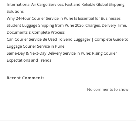
International Air Cargo Services: Fast and Reliable Global Shipping
Solutions
Why 24-Hour Courier Service in Pune Is Essential for Businesses
Student Luggage Shipping from Pune 2026: Charges, Delivery Time,
Documents & Complete Process
Can Courier Service Be Used To Send Luggage? | Complete Guide to
Luggage Courier Service in Pune
Same-Day & Next-Day Delivery Service in Pune: Rising Courier
Expectations and Trends
Recent Comments
No comments to show.