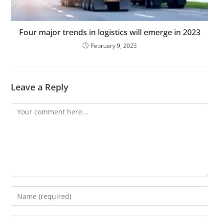
Four major trends in logistics will emerge in 2023
February 9, 2023
Leave a Reply