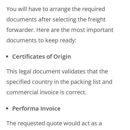
You will have to arrange the required
documents after selecting the freight
forwarder. Here are the most important
documents to keep ready:
Certificates of Origin
This legal document validates that the
specified country in the packing list and
commercial invoice is correct.
Performa Invoice
The requested quote would act as a