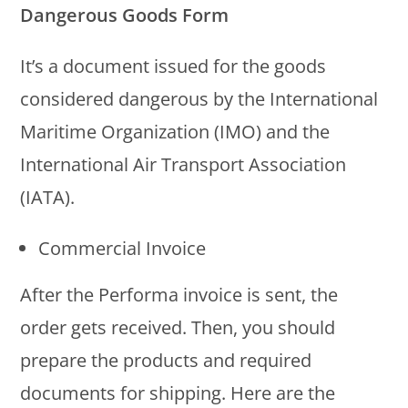
Dangerous Goods Form
It’s a document issued for the goods
considered dangerous by the International
Maritime Organization (IMO) and the
International Air Transport Association
(IATA).
Commercial Invoice
After the Performa invoice is sent, the
order gets received. Then, you should
prepare the products and required
documents for shipping. Here are the