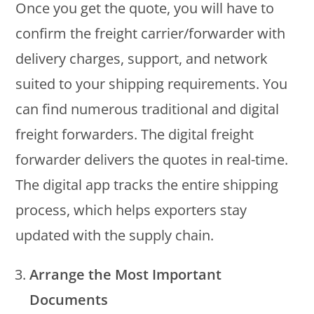
Once you get the quote, you will have to
confirm the freight carrier/forwarder with
delivery charges, support, and network
suited to your shipping requirements. You
can find numerous traditional and digital
freight forwarders. The digital freight
forwarder delivers the quotes in real-time.
The digital app tracks the entire shipping
process, which helps exporters stay
updated with the supply chain.
Arrange the Most Important
Documents