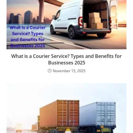
What is a Courier Service? Types and Benefits for
Businesses 2025
November 15, 2025