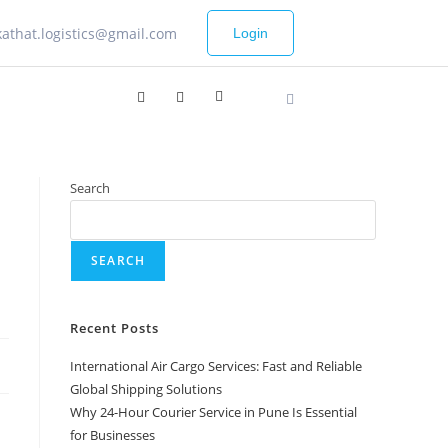
kathat.logistics@gmail.com
Login
Search
SEARCH
Recent Posts
International Air Cargo Services: Fast and Reliable
Global Shipping Solutions
Why 24-Hour Courier Service in Pune Is Essential
for Businesses