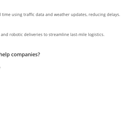
l time using traffic data and weather updates, reducing delays.
nd robotic deliveries to streamline last-mile logistics.
help companies?
e