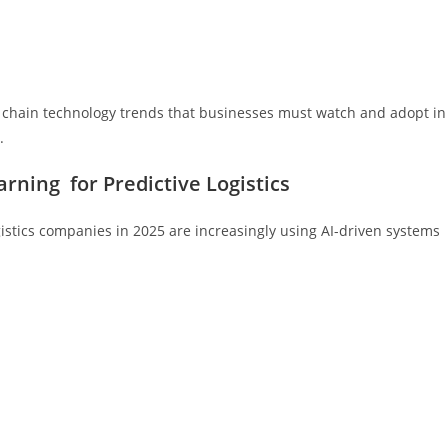
ly chain technology trends that businesses must watch and adopt in
.
arning for Predictive Logistics
gistics companies in 2025 are increasingly using AI-driven systems