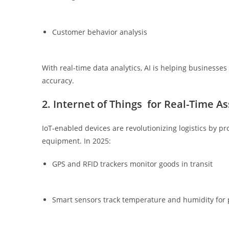
Customer behavior analysis
With real-time data analytics, AI is helping businesse
accuracy.
2. Internet of Things for Real-Time A
IoT-enabled devices are revolutionizing logistics by p
equipment. In 2025:
GPS and RFID trackers monitor goods in transit
Smart sensors track temperature and humidity for