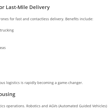
r Last-Mile Delivery
rones for fast and contactless delivery. Benefits include:
trucking
reas
ous logistics is rapidly becoming a game-changer.
ousing
ics operations. Robotics and AGVs (Automated Guided Vehicles)