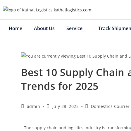
Home
About Us
Service
Track Shipmen
Best 10 Supply Chain 
Trends for 2025
admin
July 28, 2025
Domestics Courier
The supply chain and logistics industry is transforming