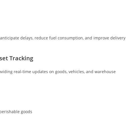
s anticipate delays, reduce fuel consumption, and improve delivery
sset Tracking
roviding real-time updates on goods, vehicles, and warehouse
 perishable goods