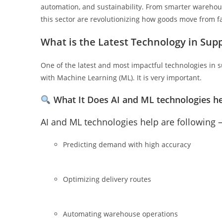
automation, and sustainability. From smarter warehous
this sector are revolutionizing how goods move from fa
What is the Latest Technology in Su
One of the latest and most impactful technologies in s
with Machine Learning (ML). It is very important.
What It Does
AI and ML technologies he
AI and ML technologies help are following 
Predicting demand with high accuracy
Optimizing delivery routes
Automating warehouse operations