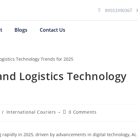
8955339036
t
Blogs
Contact Us
and Logistics Technology
/
International Couriers
0 Comments
 rapidly in 2025, driven by advancements in digital technology, AI,