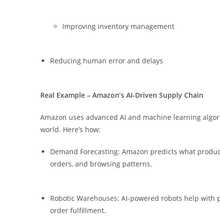
Improving inventory management
Reducing human error and delays
Real
Example – Amazon’s AI-Driven Supply Chain
Amazon uses advanced AI and machine learning algori
world. Here’s how:
Demand Forecasting: Amazon predicts what products
orders, and browsing patterns.
Robotic Warehouses: AI-powered robots help with pi
order fulfillment.