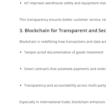
IoT improves warehouse safety and equipment ma
This transparency ensures better customer service, re
3. Blockchain for Transparent and Se
Blockchain is redefining how transactions and data are 
Tamper-proof documentation of goods movement
Smart contracts that automate payments and order
Transparency and accountability across multi-party
Especially in international trade, blockchain enhances