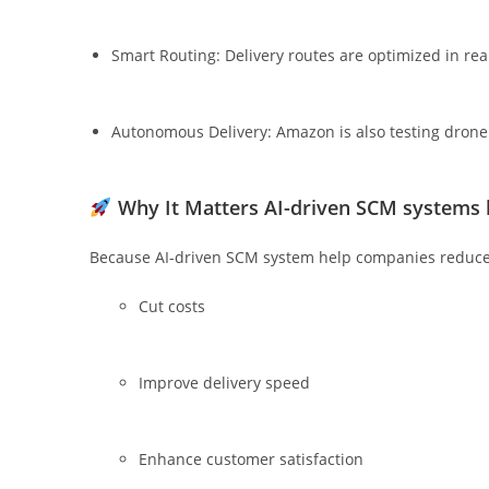
Smart Routing: Delivery routes are optimized in rea
Autonomous Delivery: Amazon is also testing drone a
Why It Matters
AI-driven SCM systems 
Because AI-driven SCM system help companies reduc
Cut costs
Improve delivery speed
Enhance customer satisfaction