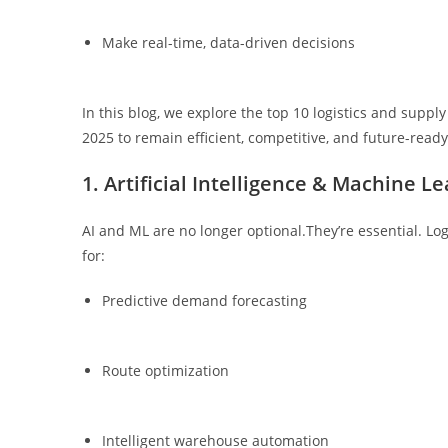
Make real-time, data-driven decisions
In this blog, we explore the top 10 logistics and supp
2025 to remain efficient, competitive, and future-ready
1. Artificial Intelligence & Machine Le
AI and ML are no longer optional.They’re essential. Lo
for:
Predictive demand forecasting
Route optimization
Intelligent warehouse automation