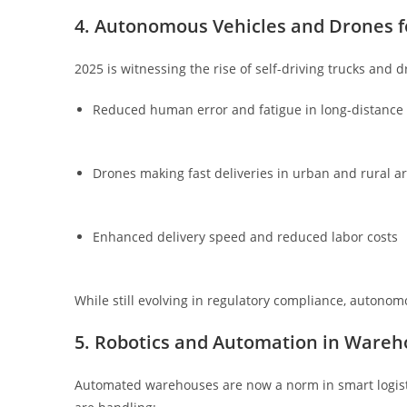
4. Autonomous Vehicles and Drones fo
2025 is witnessing the rise of self-driving trucks and d
Reduced human error and fatigue in long-distance 
Drones making fast deliveries in urban and rural a
Enhanced delivery speed and reduced labor costs
While still evolving in regulatory compliance, autonom
5. Robotics and Automation in Wareh
Automated warehouses are now a norm in smart logist