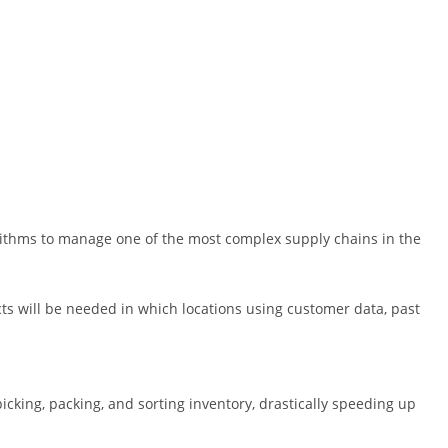
thms to manage one of the most complex supply chains in the
 will be needed in which locations using customer data, past
cking, packing, and sorting inventory, drastically speeding up