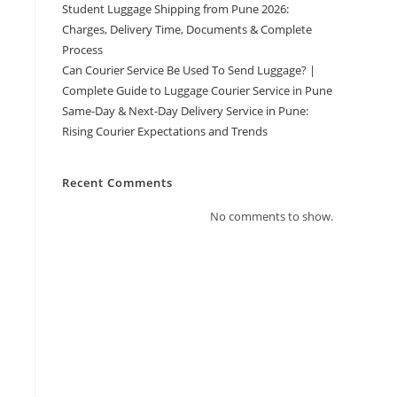
Student Luggage Shipping from Pune 2026:
Charges, Delivery Time, Documents & Complete
Process
Can Courier Service Be Used To Send Luggage? |
Complete Guide to Luggage Courier Service in Pune
Same-Day & Next-Day Delivery Service in Pune:
Rising Courier Expectations and Trends
Recent Comments
No comments to show.