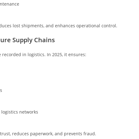
intenance
duces lost shipments, and enhances operational control.
cure Supply Chains
recorded in logistics. In 2025, it ensures:
s
 logistics networks
 trust, reduces paperwork, and prevents fraud.