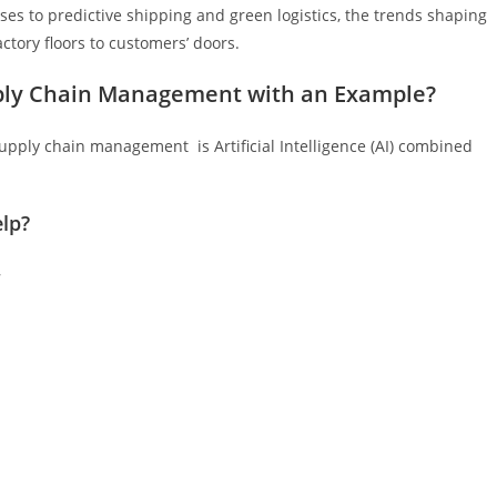
es to predictive shipping and green logistics, the trends shaping
ctory floors to customers’ doors.
pply Chain Management with an Example?
upply chain management is Artificial Intelligence (AI) combined
lp?
–