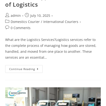
of Logistics
admin
July 10, 2025
Domestics Courier
/
International Couriers
0 Comments
What are the Logistics Services?Logistics services refer to
the complete process of managing how goods are stored,
handled, and moved from one place to another. These
services are an essential…
Continue Reading