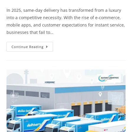
In 2025, same-day delivery has transformed from a luxury
into a competitive necessity. With the rise of e-commerce,
mobile apps, and customer expectations for instant service,
businesses that fail to…
Continue Reading