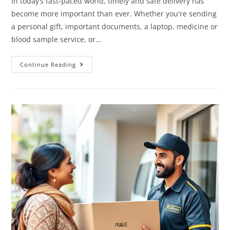
In today’s fast-paced world, timely and safe delivery has
become more important than ever. Whether you're sending
a personal gift, important documents, a laptop, medicine or
blood sample service, or…
Continue Reading