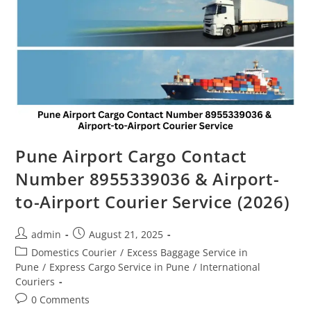
Pune Airport Cargo Contact
Number 8955339036 & Airport-
to-Airport Courier Service (2026)
admin
August 21, 2025
Domestics Courier
/
Excess Baggage Service in
Pune
/
Express Cargo Service in Pune
/
International
Couriers
0 Comments