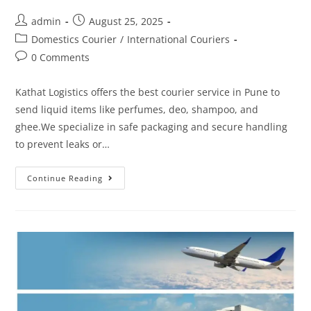
admin
August 25, 2025
Domestics Courier
/
International Couriers
0 Comments
Kathat Logistics offers the best courier service in Pune to
send liquid items like perfumes, deo, shampoo, and
ghee.We specialize in safe packaging and secure handling
to prevent leaks or…
Continue Reading