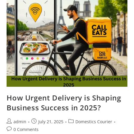
How Urgent Delivery is Shaping
Business Success in 2025?
admin
July 21, 2025
Domestics Courier
0 Comments