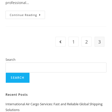
professional…
Continue Reading
1
2
3
Search
SEARCH
Recent Posts
International Air Cargo Services: Fast and Reliable Global Shipping
Solutions