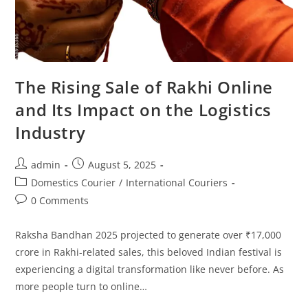
The Rising Sale of Rakhi Online
and Its Impact on the Logistics
Industry
admin
August 5, 2025
Domestics Courier
/
International Couriers
0 Comments
Raksha Bandhan 2025 projected to generate over ₹17,000
crore in Rakhi-related sales, this beloved Indian festival is
experiencing a digital transformation like never before. As
more people turn to online…