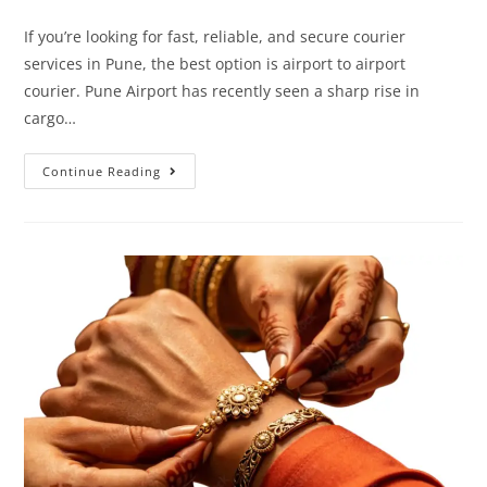
If you’re looking for fast, reliable, and secure courier
services in Pune, the best option is airport to airport
courier. Pune Airport has recently seen a sharp rise in
cargo…
Continue Reading