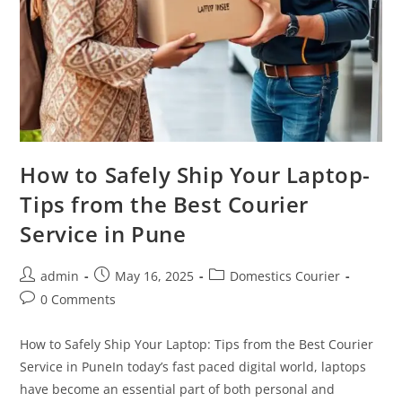
How to Safely Ship Your Laptop-
Tips from the Best Courier
Service in Pune
admin
May 16, 2025
Domestics Courier
0 Comments
How to Safely Ship Your Laptop: Tips from the Best Courier
Service in PuneIn today’s fast paced digital world, laptops
have become an essential part of both personal and