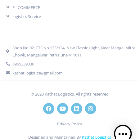
E - COMMERCE
logistics Service
Quick Contact
Shop No 02, CTS No 133/134, New Classic Hight, Near Mangal Mitra
Chowk, Mangalwar Peth Pune 411011
8955339036
kathat.logistics@gmail.com
© 2020 Kathat Logistics. All rights reserved
Privacy Policy
Designed and Maintained By
Kathat Logistics