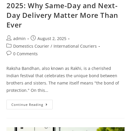
2025: Why Same-Day and Next-
Day Delivery Matter More Than
Ever
admin
August 2, 2025
Domestics Courier
/
International Couriers
0 Comments
Raksha Bandhan, also known as Rakhi, is a cherished
Indian festival that celebrates the unique bond between
brothers and sisters. The name itself means "the bond of
protection." On this…
Continue Reading