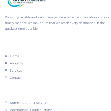
Providing reliable and well-managed services across the nation and in a
timely manner. we make sure that we reach every destination in the
quickest time possible.
Quick Link
Home
About Us
Services
Contact
Services
Domestic Courier Service
International Courier Service