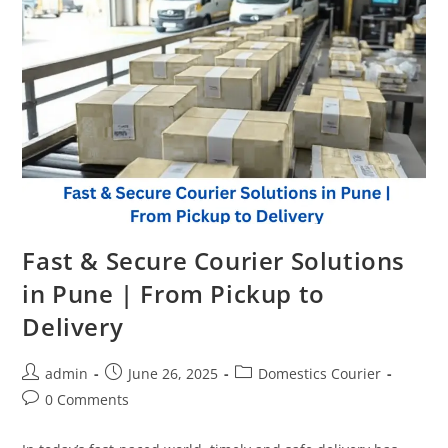
Fast & Secure Courier Solutions
in Pune | From Pickup to
Delivery
admin
June 26, 2025
Domestics Courier
0 Comments