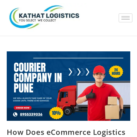
How Does eCommerce Logistics