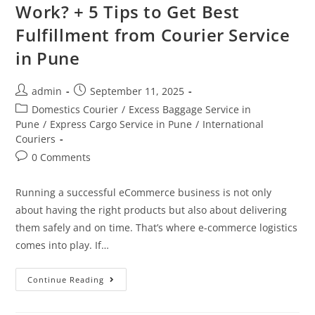
Work? + 5 Tips to Get Best
Fulfillment from Courier Service
in Pune
admin
September 11, 2025
Domestics Courier
/
Excess Baggage Service in
Pune
/
Express Cargo Service in Pune
/
International
Couriers
0 Comments
Running a successful eCommerce business is not only
about having the right products but also about delivering
them safely and on time. That’s where e-commerce logistics
comes into play. If…
Continue Reading