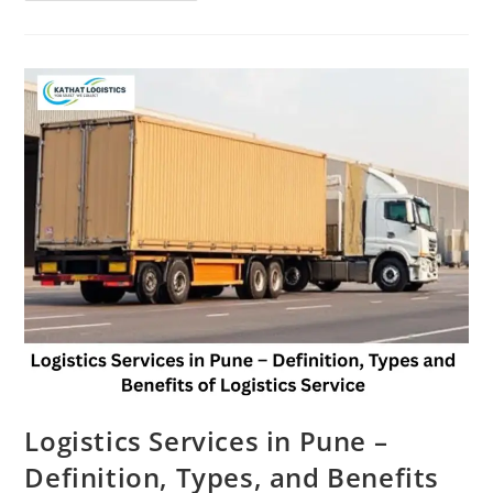
Logistics Services in Pune –
Definition, Types, and Benefits