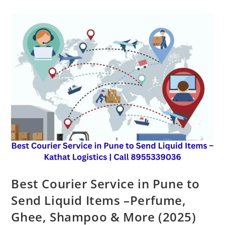
Best Courier Service in Pune to
Send Liquid Items –Perfume,
Ghee, Shampoo & More (2025)