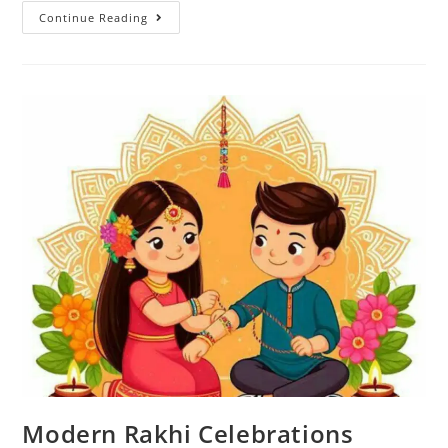
Continue Reading
Modern Rakhi Celebrations