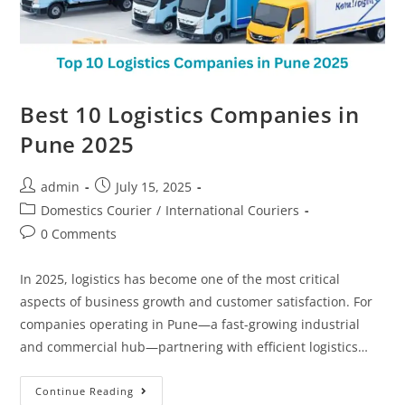
Best 10 Logistics Companies in
Pune 2025
admin
July 15, 2025
Domestics Courier
/
International Couriers
0 Comments
In 2025, logistics has become one of the most critical
aspects of business growth and customer satisfaction. For
companies operating in Pune—a fast-growing industrial
and commercial hub—partnering with efficient logistics…
Continue Reading