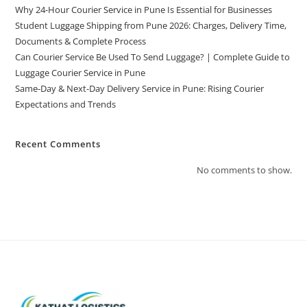
Why 24-Hour Courier Service in Pune Is Essential for Businesses
Student Luggage Shipping from Pune 2026: Charges, Delivery Time,
Documents & Complete Process
Can Courier Service Be Used To Send Luggage? | Complete Guide to
Luggage Courier Service in Pune
Same-Day & Next-Day Delivery Service in Pune: Rising Courier
Expectations and Trends
Recent Comments
No comments to show.