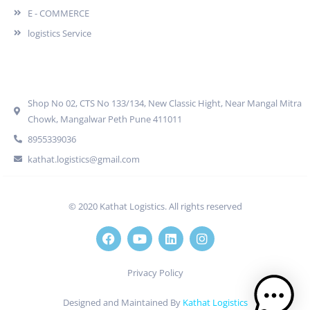
E - COMMERCE
logistics Service
Quick Contact
Shop No 02, CTS No 133/134, New Classic Hight, Near Mangal Mitra
Chowk, Mangalwar Peth Pune 411011
8955339036
kathat.logistics@gmail.com
© 2020 Kathat Logistics. All rights reserved
Privacy Policy
Designed and Maintained By
Kathat Logistics