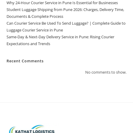
Why 24-Hour Courier Service in Pune Is Essential for Businesses
Student Luggage Shipping from Pune 2026: Charges, Delivery Time,
Documents & Complete Process
Can Courier Service Be Used To Send Luggage? | Complete Guide to
Luggage Courier Service in Pune
Same-Day & Next-Day Delivery Service in Pune: Rising Courier
Expectations and Trends
Recent Comments
No comments to show.