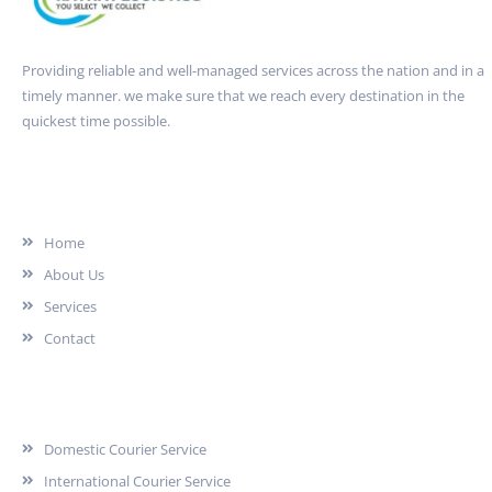
Providing reliable and well-managed services across the nation and in a
timely manner. we make sure that we reach every destination in the
quickest time possible.
Quick Link
Home
About Us
Services
Contact
Services
Domestic Courier Service
International Courier Service