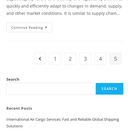
quickly and efficiently adapt to changes in demand, supply,
and other market conditions. It is similar to supply chain…
Continue Reading
1
2
3
4
5
Search
SEARCH
Recent Posts
International Air Cargo Services: Fast and Reliable Global Shipping
Solutions