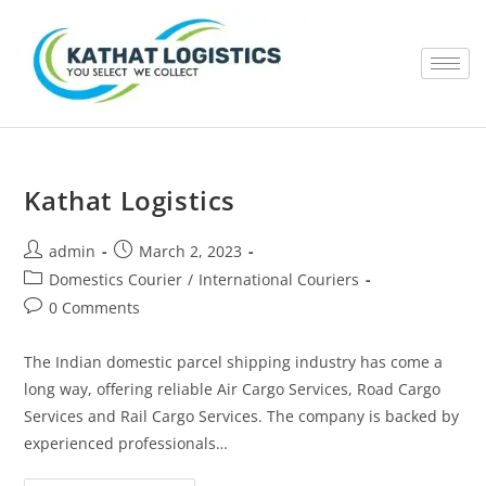
Kathat Logistics
admin
March 2, 2023
Domestics Courier
/
International Couriers
0 Comments
The Indian domestic parcel shipping industry has come a
long way, offering reliable Air Cargo Services, Road Cargo
Services and Rail Cargo Services. The company is backed by
experienced professionals…