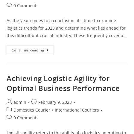
0 Comments
As the year comes to a conclusion, it's time to examine
logistics trends for 2023 and determine what lies ahead for
this difficult but crucial industry. These frequently cover a…
Continue Reading
Achieving Logistic Agility for
Optimal Business Performance
admin
February 9, 2023
Domestics Courier
/
International Couriers
0 Comments
Logistic agility refers to the ability of a logistics operation to