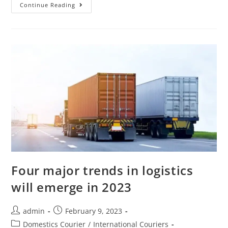
Continue Reading
Four major trends in logistics
will emerge in 2023
admin
February 9, 2023
Domestics Courier
/
International Couriers