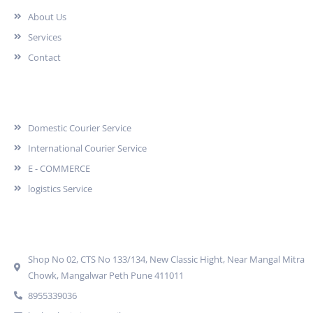
About Us
Services
Contact
Services
Domestic Courier Service
International Courier Service
E - COMMERCE
logistics Service
Quick Contact
Shop No 02, CTS No 133/134, New Classic Hight, Near Mangal Mitra
Chowk, Mangalwar Peth Pune 411011
8955339036