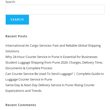
Search
SEARCH
Recent Posts
International Air Cargo Services: Fast and Reliable Global Shipping
Solutions
Why 24-Hour Courier Service in Pune Is Essential for Businesses
Student Luggage Shipping from Pune 2026: Charges, Delivery Time,
Documents & Complete Process
Can Courier Service Be Used To Send Luggage? | Complete Guide to
Luggage Courier Service in Pune
Same-Day & Next-Day Delivery Service in Pune: Rising Courier
Expectations and Trends
Recent Comments