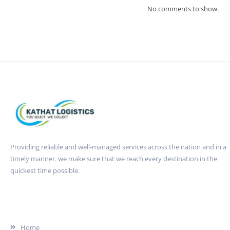
No comments to show.
Providing reliable and well-managed services across the nation and in a
timely manner. we make sure that we reach every destination in the
quickest time possible.
Quick Link
Home