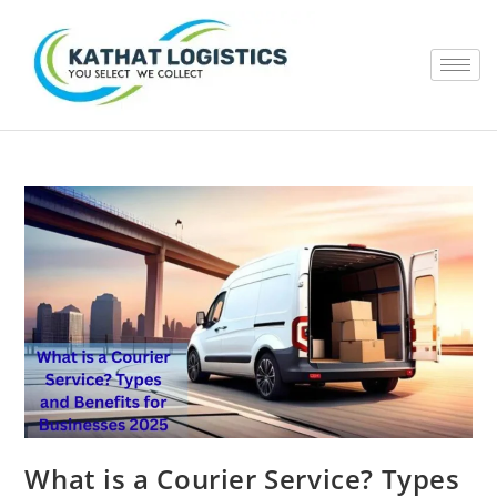
What is a Courier Service? Types