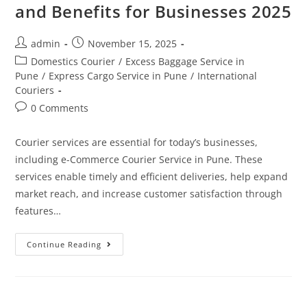
and Benefits for Businesses 2025
admin
November 15, 2025
Domestics Courier
/
Excess Baggage Service in
Pune
/
Express Cargo Service in Pune
/
International
Couriers
0 Comments
Courier services are essential for today’s businesses,
including e-Commerce Courier Service in Pune. These
services enable timely and efficient deliveries, help expand
market reach, and increase customer satisfaction through
features…
Continue Reading